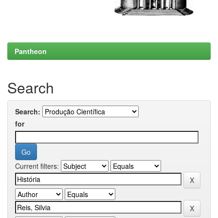
Pantheon
Search
Search:
for
Current filters: