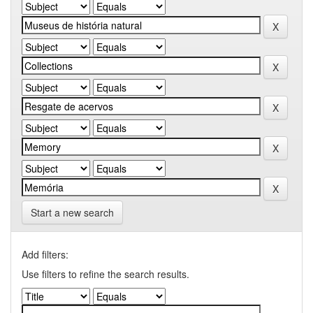
Start a new search
Add filters:
Use filters to refine the search results.