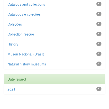
Catalogs and collections
1
Catálogos e coleções
1
Coleções
1
Collection rescue
1
History
1
Museu Nacional (Brasil)
1
Natural history museums
1
Date issued
2021
1