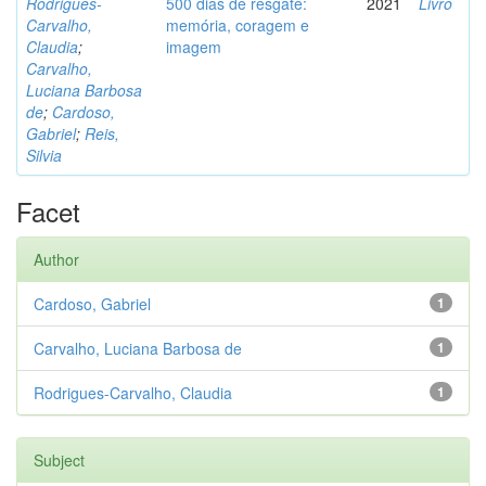
Rodrigues-
500 dias de resgate:
2021
Livro
Carvalho,
memória, coragem e
Claudia
;
imagem
Carvalho,
Luciana Barbosa
de
;
Cardoso,
Gabriel
;
Reis,
Silvia
Facet
Author
Cardoso, Gabriel
1
Carvalho, Luciana Barbosa de
1
Rodrigues-Carvalho, Claudia
1
Subject