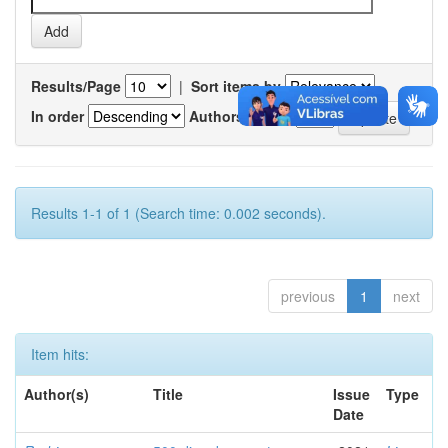
Results/Page
|
Sort items by
In order
Authors/record
Results 1-1 of 1 (Search time: 0.002 seconds).
previous
1
next
Item hits:
Author(s)
Title
Issue
Type
Date