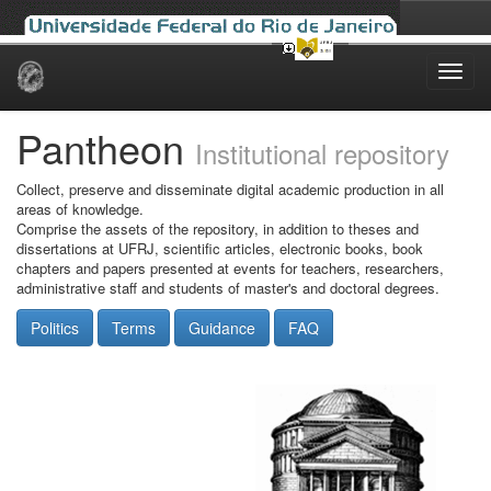
Skip
navigation
Pantheon
Institutional repository
Collect, preserve and disseminate digital academic production in all
areas of knowledge.
Comprise the assets of the repository, in addition to theses and
dissertations at UFRJ, scientific articles, electronic books, book
chapters and papers presented at events for teachers, researchers,
administrative staff and students of master's and doctoral degrees.
Politics
Terms
Guidance
FAQ