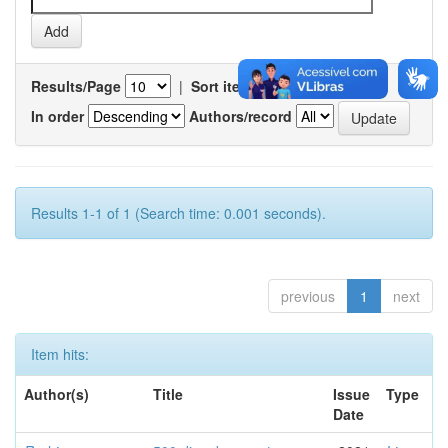
Results/Page
|
Sort items by
In order
Authors/record
Results 1-1 of 1 (Search time: 0.001 seconds).
previous
1
next
Item hits:
Author(s)
Title
Issue
Type
Date