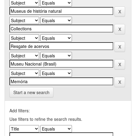
Start a new search
Add filters:
Use filters to refine the search results.