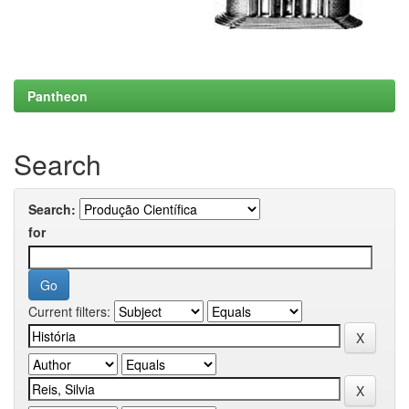
Pantheon
Search
Search:
for
Current filters: