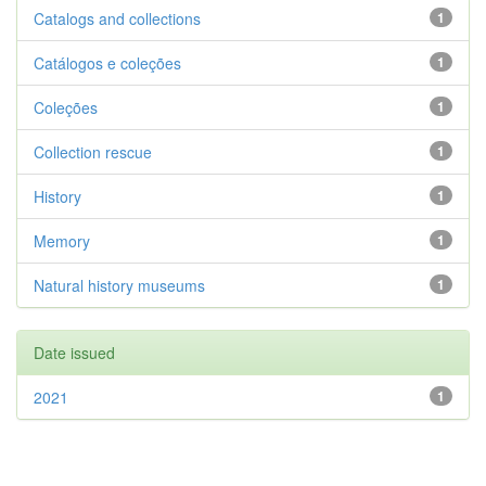
Catalogs and collections
1
Catálogos e coleções
1
Coleções
1
Collection rescue
1
History
1
Memory
1
Natural history museums
1
Date issued
2021
1