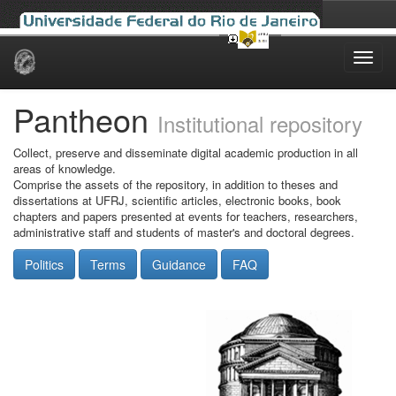
Skip
navigation
Pantheon
Institutional repository
Collect, preserve and disseminate digital academic production in all
areas of knowledge.
Comprise the assets of the repository, in addition to theses and
dissertations at UFRJ, scientific articles, electronic books, book
chapters and papers presented at events for teachers, researchers,
administrative staff and students of master's and doctoral degrees.
Politics
Terms
Guidance
FAQ