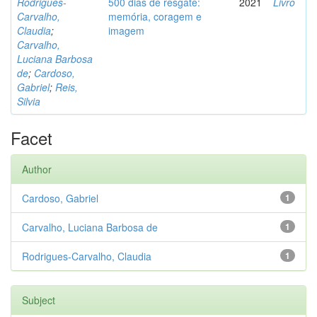
Rodrigues-
500 dias de resgate:
2021
Livro
Carvalho,
memória, coragem e
Claudia
;
imagem
Carvalho,
Luciana Barbosa
de
;
Cardoso,
Gabriel
;
Reis,
Silvia
Facet
Author
Cardoso, Gabriel
1
Carvalho, Luciana Barbosa de
1
Rodrigues-Carvalho, Claudia
1
Subject