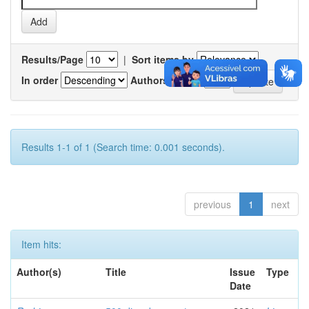
Results/Page
|
Sort items by
In order
Authors/record
Results 1-1 of 1 (Search time: 0.001 seconds).
previous
1
next
Item hits:
Author(s)
Title
Issue
Type
Date