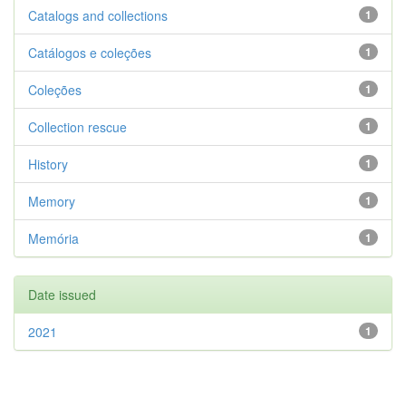
Catalogs and collections
1
Catálogos e coleções
1
Coleções
1
Collection rescue
1
History
1
Memory
1
Memória
1
Date issued
2021
1