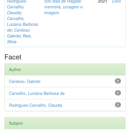
Rodrigues-
500 dias de resgate:
2021
Livro
Carvalho,
memória, coragem e
Claudia
;
imagem
Carvalho,
Luciana Barbosa
de
;
Cardoso,
Gabriel
;
Reis,
Silvia
Facet
Author
Cardoso, Gabriel
1
Carvalho, Luciana Barbosa de
1
Rodrigues-Carvalho, Claudia
1
Subject