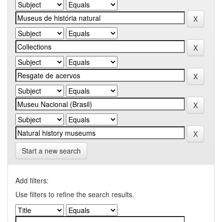
Start a new search
Add filters:
Use filters to refine the search results.