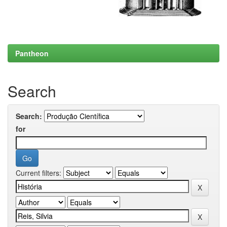
Pantheon
Search
Search:
for
Current filters: