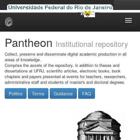
Skip
navigation
Pantheon
Institutional repository
Collect, preserve and disseminate digital academic production in all
areas of knowledge.
Comprise the assets of the repository, in addition to theses and
dissertations at UFRJ, scientific articles, electronic books, book
chapters and papers presented at events for teachers, researchers,
administrative staff and students of master's and doctoral degrees.
Politics
Terms
Guidance
FAQ