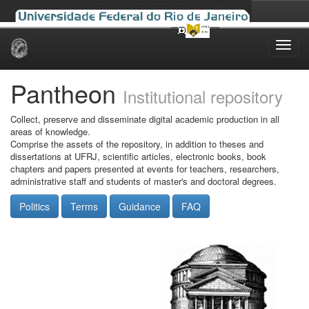
Skip
navigation
Pantheon
Institutional repository
Collect, preserve and disseminate digital academic production in all
areas of knowledge.
Comprise the assets of the repository, in addition to theses and
dissertations at UFRJ, scientific articles, electronic books, book
chapters and papers presented at events for teachers, researchers,
administrative staff and students of master's and doctoral degrees.
Politics
Terms
Guidance
FAQ