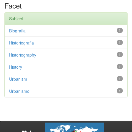
Facet
Subject
Biografia
1
Historiografia
1
Historiography
1
History
1
Urbanism
1
Urbanismo
1