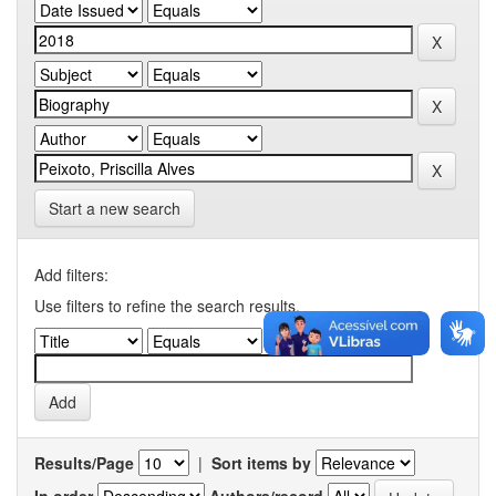
Start a new search
Add filters:
Use filters to refine the search results.
Results/Page
|
Sort items by
In order
Authors/record