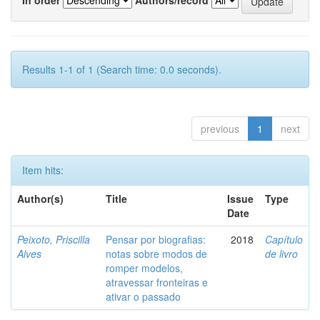
Results 1-1 of 1 (Search time: 0.0 seconds).
previous
1
next
Item hits:
Author(s)
Title
Issue
Type
Date
Peixoto, Priscilla
Pensar por biografias:
2018
Capítulo
Alves
notas sobre modos de
de livro
romper modelos,
atravessar fronteiras e
ativar o passado