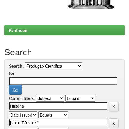
Pantheon
Search
Search:
for
Current filters: