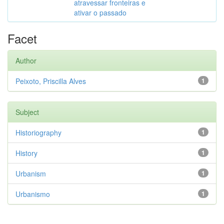
atravessar fronteiras e
ativar o passado
Facet
Author
Peixoto, Priscilla Alves
1
Subject
Historiography
1
History
1
Urbanism
1
Urbanismo
1