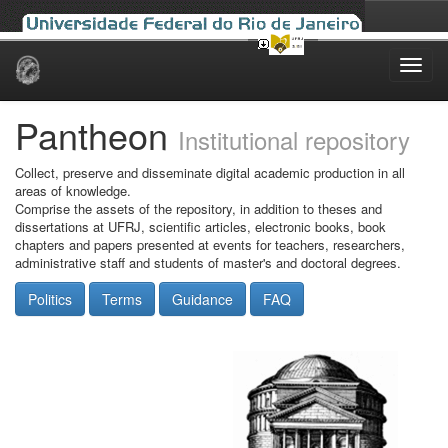
Skip
navigation
Pantheon
Institutional repository
Collect, preserve and disseminate digital academic production in all
areas of knowledge.
Comprise the assets of the repository, in addition to theses and
dissertations at UFRJ, scientific articles, electronic books, book
chapters and papers presented at events for teachers, researchers,
administrative staff and students of master's and doctoral degrees.
Politics
Terms
Guidance
FAQ