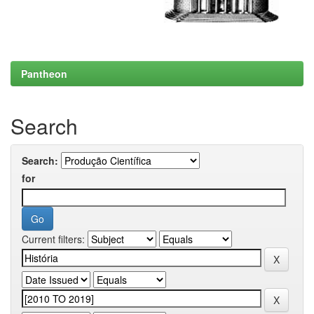
Pantheon
Search
Search:
for
Current filters: