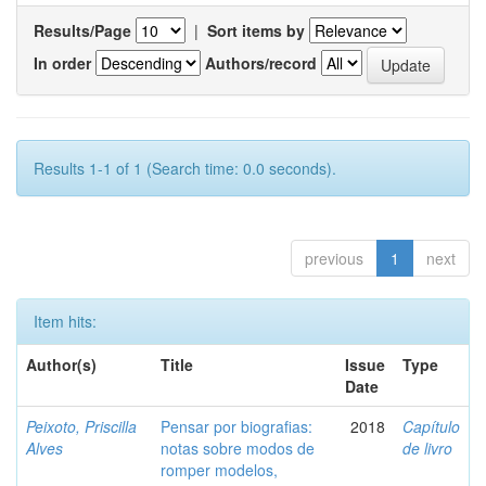
Results/Page
|
Sort items by
In order
Authors/record
Results 1-1 of 1 (Search time: 0.0 seconds).
previous
1
next
Item hits:
Author(s)
Title
Issue
Type
Date
Peixoto, Priscilla
Pensar por biografias:
2018
Capítulo
Alves
notas sobre modos de
de livro
romper modelos,