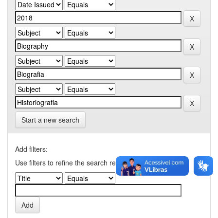
Start a new search
Add filters:
Use filters to refine the search results.