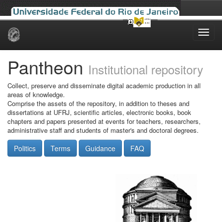
Skip
navigation
Pantheon
Institutional repository
Collect, preserve and disseminate digital academic production in all
areas of knowledge.
Comprise the assets of the repository, in addition to theses and
dissertations at UFRJ, scientific articles, electronic books, book
chapters and papers presented at events for teachers, researchers,
administrative staff and students of master's and doctoral degrees.
Politics
Terms
Guidance
FAQ