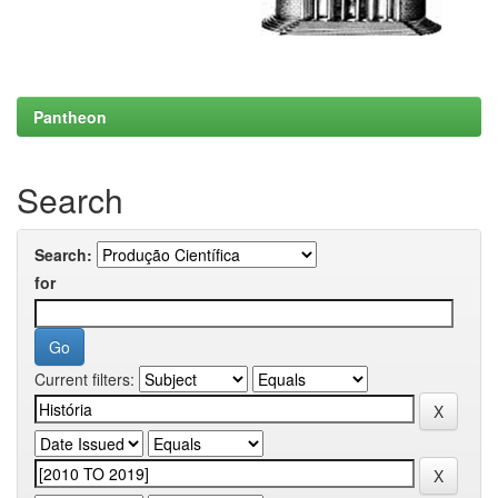
Pantheon
Search
Search:
for
Current filters: