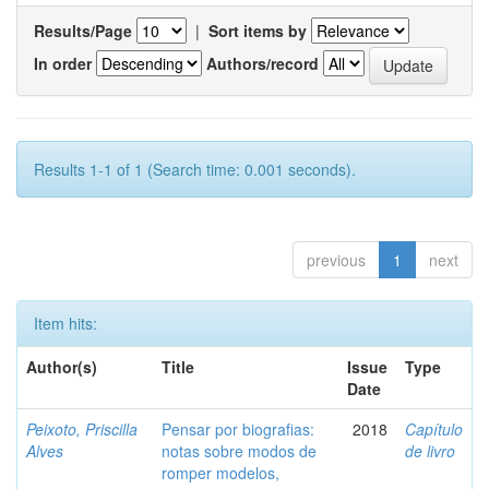
Results/Page
|
Sort items by
In order
Authors/record
Results 1-1 of 1 (Search time: 0.001 seconds).
previous
1
next
Item hits:
Author(s)
Title
Issue
Type
Date
Peixoto, Priscilla
Pensar por biografias:
2018
Capítulo
Alves
notas sobre modos de
de livro
romper modelos,