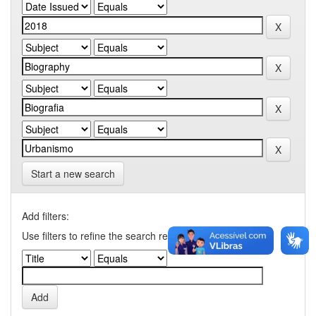
Start a new search
Add filters:
Use filters to refine the search results.