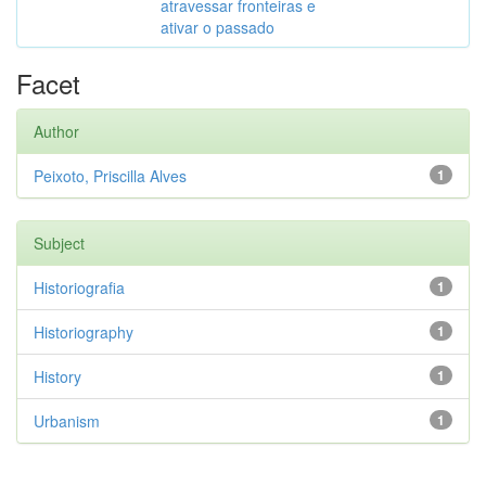
atravessar fronteiras e
ativar o passado
Facet
Author
Peixoto, Priscilla Alves
1
Subject
Historiografia
1
Historiography
1
History
1
Urbanism
1