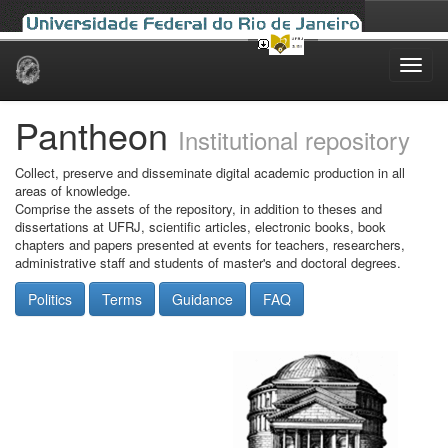
Skip
navigation
Pantheon
Institutional repository
Collect, preserve and disseminate digital academic production in all
areas of knowledge.
Comprise the assets of the repository, in addition to theses and
dissertations at UFRJ, scientific articles, electronic books, book
chapters and papers presented at events for teachers, researchers,
administrative staff and students of master's and doctoral degrees.
Politics
Terms
Guidance
FAQ