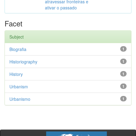
atravessar fronteiras e
ativar o passado
Facet
Subject
Biografia
1
Historiography
1
History
1
Urbanism
1
Urbanismo
1