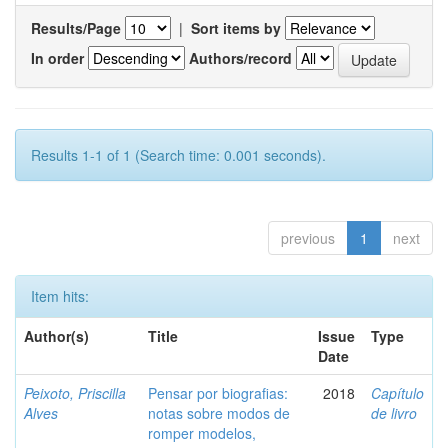
Results/Page
|
Sort items by
In order
Authors/record
Results 1-1 of 1 (Search time: 0.001 seconds).
previous
1
next
Item hits:
Author(s)
Title
Issue
Type
Date
Peixoto, Priscilla
Pensar por biografias:
2018
Capítulo
Alves
notas sobre modos de
de livro
romper modelos,