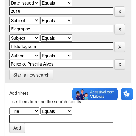
Start a new search
Add filters:
Use filters to refine the search results.