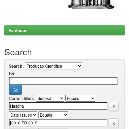
Pantheon
Search
Search:
for
Current filters: