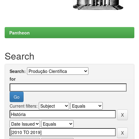
Pantheon
Search
Search:
for
Current filters: