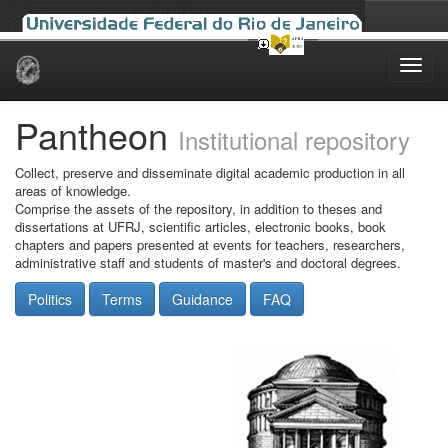
Skip
navigation
Pantheon
Institutional repository
Collect, preserve and disseminate digital academic production in all
areas of knowledge.
Comprise the assets of the repository, in addition to theses and
dissertations at UFRJ, scientific articles, electronic books, book
chapters and papers presented at events for teachers, researchers,
administrative staff and students of master's and doctoral degrees.
Politics
Terms
Guidance
FAQ