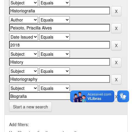
Start a new search
Add filters: