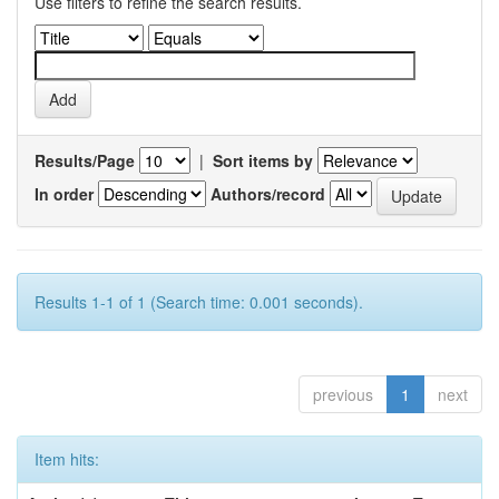
Use filters to refine the search results.
Results/Page
|
Sort items by
In order
Authors/record
Results 1-1 of 1 (Search time: 0.001 seconds).
previous
1
next
Item hits: