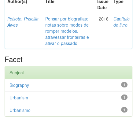
Author(s)
Title
Issue
Type
Date
Peixoto, Priscilla
Pensar por biografias:
2018
Capítulo
Alves
notas sobre modos de
de livro
romper modelos,
atravessar fronteiras e
ativar o passado
Facet
Subject
Biography
1
Urbanism
1
Urbanismo
1