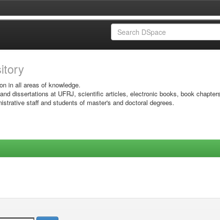
sitory
on in all areas of knowledge.
 and dissertations at UFRJ, scientific articles, electronic books, book chapter
istrative staff and students of master's and doctoral degrees.