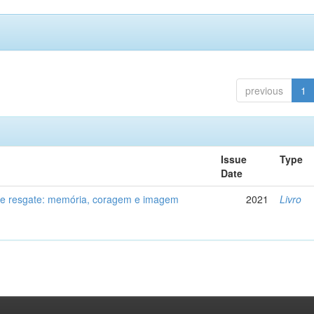
previous
1
Issue
Type
Date
de resgate: memória, coragem e imagem
2021
Livro