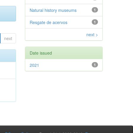
Natural history museums
1
Resgate de acervos
1
next >
next
Date issued
2021
1