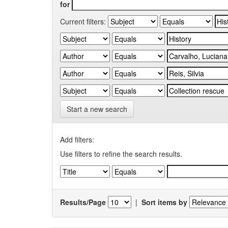
for
Current filters:
Start a new search
Add filters:
Use filters to refine the search results.
Results/Page
|
Sort items by