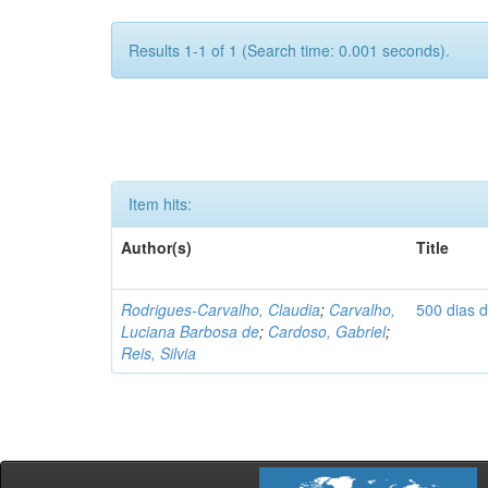
Results 1-1 of 1 (Search time: 0.001 seconds).
Item hits:
Author(s)
Title
Rodrigues-Carvalho, Claudia
;
Carvalho,
500 dias 
Luciana Barbosa de
;
Cardoso, Gabriel
;
Reis, Silvia