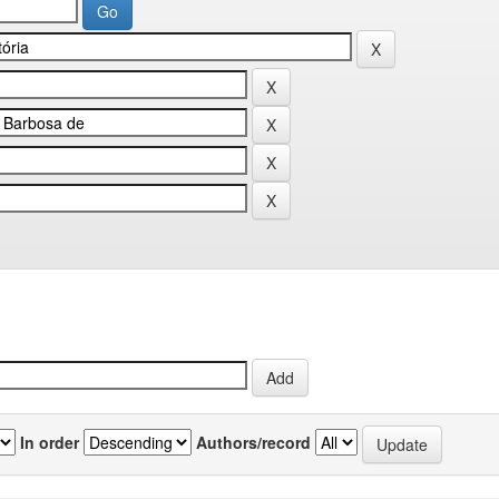
In order
Authors/record