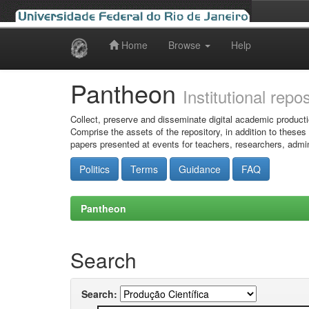
Home
Browse
Help
Skip
navigation
Pantheon
Institutional repo
Collect, preserve and disseminate digital academic producti
Comprise the assets of the repository, in addition to theses
papers presented at events for teachers, researchers, admin
Politics
Terms
Guidance
FAQ
Pantheon
Search
Search: