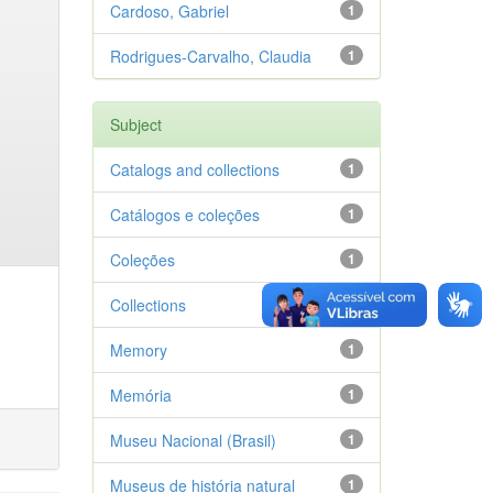
Cardoso, Gabriel
1
Rodrigues-Carvalho, Claudia
1
Subject
Catalogs and collections
1
Catálogos e coleções
1
Coleções
1
Collections
1
Memory
1
Memória
1
Museu Nacional (Brasil)
1
Museus de história natural
1