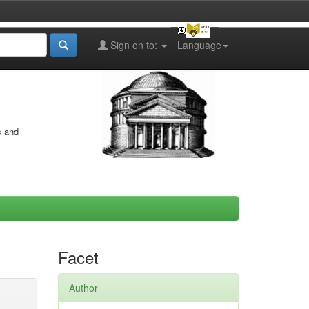
Sign on to:
Language
s and
Facet
Author