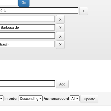
In order
Authors/record