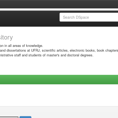
sitory
on in all areas of knowledge.
 and dissertations at UFRJ, scientific articles, electronic books, book chapter
istrative staff and students of master's and doctoral degrees.