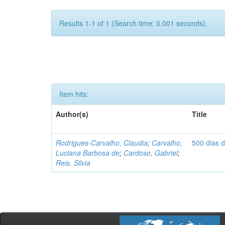
Results 1-1 of 1 (Search time: 0.001 seconds).
Item hits:
Author(s)
Title
Rodrigues-Carvalho, Claudia
;
Carvalho,
500 dias 
Luciana Barbosa de
;
Cardoso, Gabriel
;
Reis, Silvia