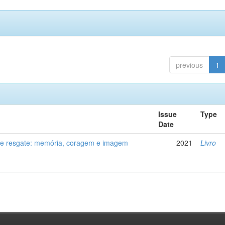
previous
1
Issue
Type
Date
de resgate: memória, coragem e imagem
2021
Livro