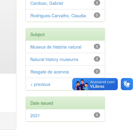
Cardoso, Gabriel
1
Rodrigues-Carvalho, Claudia
1
Subject
Museus de história natural
1
Natural history museums
1
Resgate de acervos
1
< previous
Date issued
2021
1