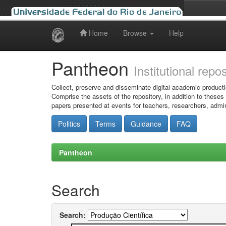
Home
Browse
Help
Skip
navigation
Pantheon
Institutional repo
Collect, preserve and disseminate digital academic producti
Comprise the assets of the repository, in addition to theses
papers presented at events for teachers, researchers, admin
Politics
Terms
Guidance
FAQ
Pantheon
Search
Search: