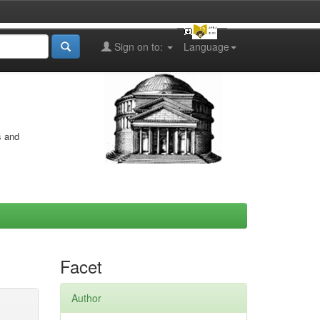
Sign on to:
Language
s and
Facet
Author