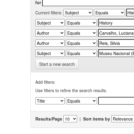
for
Current filters:
Start a new search
Add filters:
Use filters to refine the search results.
Results/Page
|
Sort items by