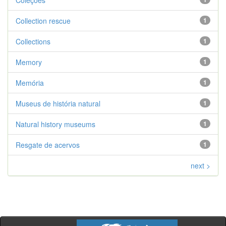
Coleções
Collection rescue
1
Collections
1
Memory
1
Memória
1
Museus de história natural
1
Natural history museums
1
Resgate de acervos
1
next >