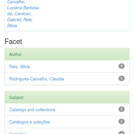
Carvalho,
Luciana Barbosa
de
;
Cardoso,
Gabriel
;
Reis,
Silvia
Facet
Author
Reis, Silvia
1
Rodrigues-Carvalho, Claudia
1
Subject
Catalogs and collections
1
Catálogos e coleções
1
1