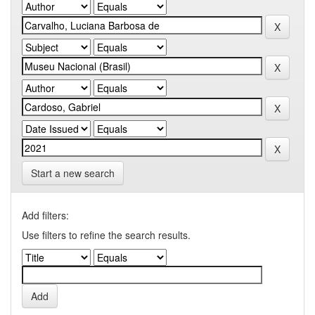
Start a new search
Add filters:
Use filters to refine the search results.