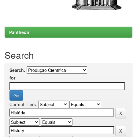
Pantheon
Search
Search:
for
Current filters: