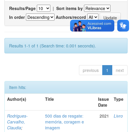
Results/Page
|
Sort items by
In order
Authors/record
Results 1-1 of 1 (Search time: 0.001 seconds).
previous
1
next
Item hits:
Author(s)
Title
Issue
Type
Date
Rodrigues-
500 dias de resgate:
2021
Livro
Carvalho,
memória, coragem e
Claudia
;
imagem