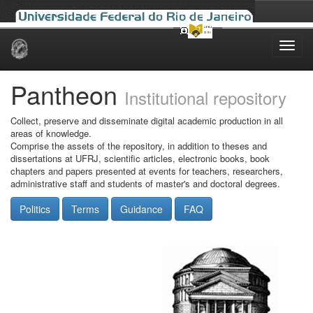
Skip
navigation
Pantheon
Institutional repository
Collect, preserve and disseminate digital academic production in all
areas of knowledge.
Comprise the assets of the repository, in addition to theses and
dissertations at UFRJ, scientific articles, electronic books, book
chapters and papers presented at events for teachers, researchers,
administrative staff and students of master's and doctoral degrees.
Politics
Terms
Guidance
FAQ