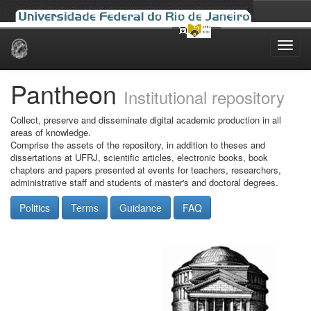
Skip
navigation
Pantheon
Institutional repository
Collect, preserve and disseminate digital academic production in all
areas of knowledge.
Comprise the assets of the repository, in addition to theses and
dissertations at UFRJ, scientific articles, electronic books, book
chapters and papers presented at events for teachers, researchers,
administrative staff and students of master's and doctoral degrees.
Politics
Terms
Guidance
FAQ