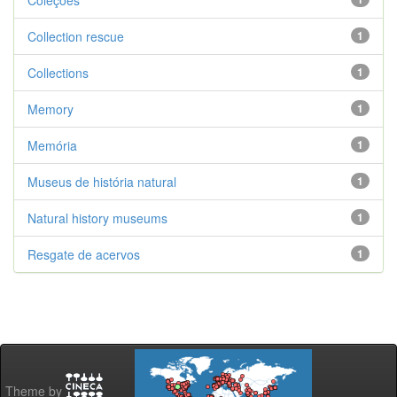
Coleções
Collection rescue
1
Collections
1
Memory
1
Memória
1
Museus de história natural
1
Natural history museums
1
Resgate de acervos
1
Theme by