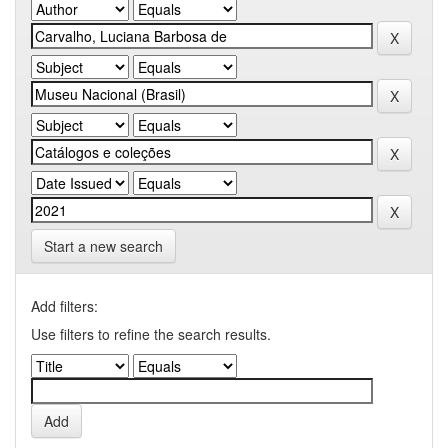
Start a new search
Add filters:
Use filters to refine the search results.