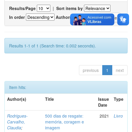
Results/Page
|
Sort items by
In order
Authors/record
Results 1-1 of 1 (Search time: 0.002 seconds).
previous
1
next
Item hits:
Author(s)
Title
Issue
Type
Date
Rodrigues-
500 dias de resgate:
2021
Livro
Carvalho,
memória, coragem e
Claudia
;
imagem