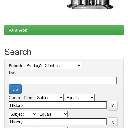
Pantheon
Search
Search:
for
Current filters: