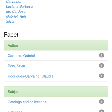
Carvalho,
Luciana Barbosa
de
;
Cardoso,
Gabriel
;
Reis,
Silvia
Facet
Author
Cardoso, Gabriel
1
Reis, Silvia
1
Rodrigues-Carvalho, Claudia
1
Subject
Catalogs and collections
1
1