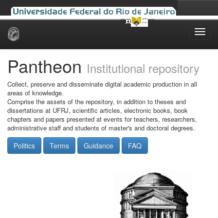
Skip
navigation
Pantheon
Institutional repository
Collect, preserve and disseminate digital academic production in all
areas of knowledge.
Comprise the assets of the repository, in addition to theses and
dissertations at UFRJ, scientific articles, electronic books, book
chapters and papers presented at events for teachers, researchers,
administrative staff and students of master's and doctoral degrees.
Politics
Terms
Guidance
FAQ