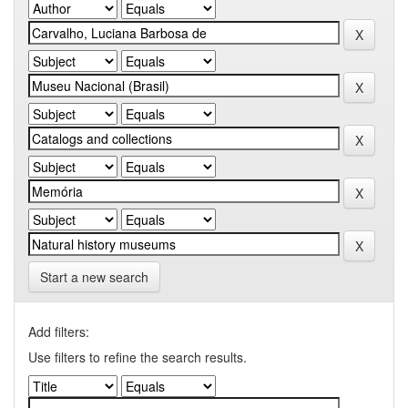
Start a new search
Add filters:
Use filters to refine the search results.