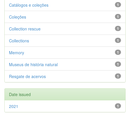
Catálogos e coleções
1
Coleções
1
Collection rescue
1
Collections
1
Memory
1
Museus de história natural
1
Resgate de acervos
1
Date issued
2021
1