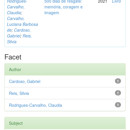
Rodrigues-
500 dias de resgate:
2021
Livro
Carvalho,
memória, coragem e
Claudia
;
imagem
Carvalho,
Luciana Barbosa
de
;
Cardoso,
Gabriel
;
Reis,
Silvia
Facet
Author
Cardoso, Gabriel
1
Reis, Silvia
1
Rodrigues-Carvalho, Claudia
1
Subject