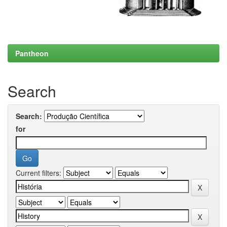
Pantheon
Search
Search:
for
Current filters: