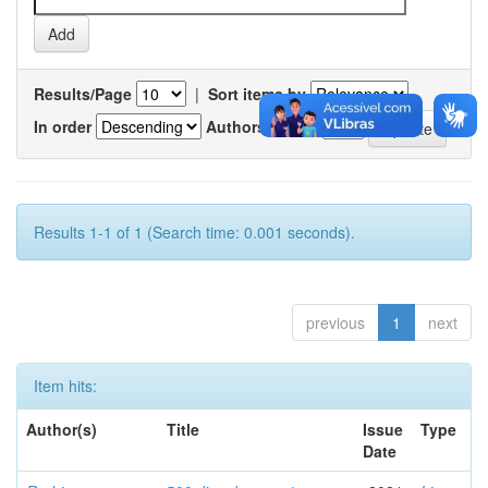
Results/Page
|
Sort items by
In order
Authors/record
Results 1-1 of 1 (Search time: 0.001 seconds).
previous
1
next
Item hits:
Author(s)
Title
Issue
Type
Date