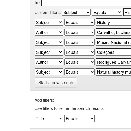
for
Current filters:
Start a new search
Add filters:
Use filters to refine the search results.