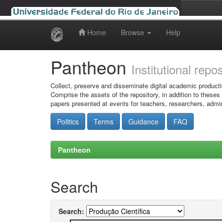
Home
Browse
Help
Skip
navigation
Pantheon
Institutional repo
Collect, preserve and disseminate digital academic producti
Comprise the assets of the repository, in addition to theses
papers presented at events for teachers, researchers, admin
Politics
Terms
Guidance
FAQ
Pantheon
Search
Search: