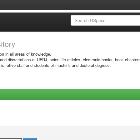
sitory
on in all areas of knowledge.
 and dissertations at UFRJ, scientific articles, electronic books, book chapter
istrative staff and students of master's and doctoral degrees.