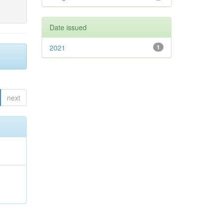
Date issued
2021
1
next