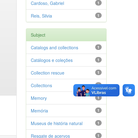
Cardoso, Gabriel
1
Reis, Silvia
1
Subject
Catalogs and collections
1
Catálogos e coleções
1
Collection rescue
1
Collections
1
Memory
1
Memória
1
Museus de história natural
1
Resgate de acervos
1