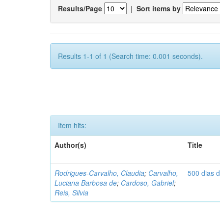
Results/Page
|
Sort items by
Results 1-1 of 1 (Search time: 0.001 seconds).
Item hits:
Author(s)
Title
Rodrigues-Carvalho, Claudia
;
Carvalho,
500 dias 
Luciana Barbosa de
;
Cardoso, Gabriel
;
Reis, Silvia