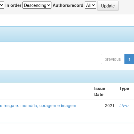
In order
Authors/record
previous
1
Issue
Type
Date
de resgate: memória, coragem e imagem
2021
Livro