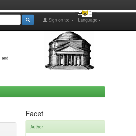
Sign on to:
Language
s and
Facet
Author