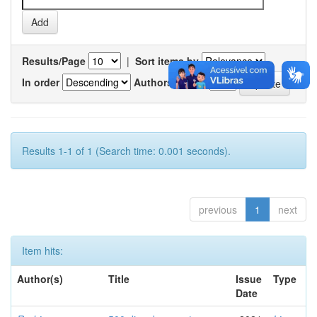
Results/Page
|
Sort items by
In order
Authors/record
Results 1-1 of 1 (Search time: 0.001 seconds).
previous
1
next
Item hits:
Author(s)
Title
Issue
Type
Date