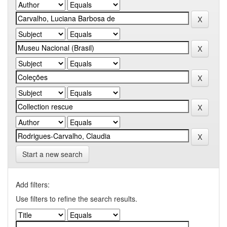
Start a new search
Add filters:
Use filters to refine the search results.