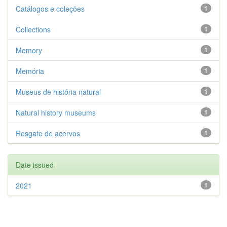
Catálogos e coleções
1
Collections
1
Memory
1
Memória
1
Museus de história natural
1
Natural history museums
1
Resgate de acervos
1
Date issued
2021
1