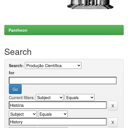
Pantheon
Search
Search:
for
Current filters: