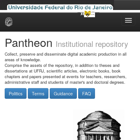
Skip
navigation
Pantheon
Institutional repository
Collect, preserve and disseminate digital academic production in all
areas of knowledge.
Comprise the assets of the repository, in addition to theses and
dissertations at UFRJ, scientific articles, electronic books, book
chapters and papers presented at events for teachers, researchers,
administrative staff and students of master's and doctoral degrees.
Politics
Terms
Guidance
FAQ