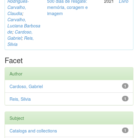
Rodrigues-
500 dias de resgate:
2021
Livro
Carvalho,
memória, coragem e
Claudia
;
imagem
Carvalho,
Luciana Barbosa
de
;
Cardoso,
Gabriel
;
Reis,
Silvia
Facet
Author
Cardoso, Gabriel
1
Reis, Silvia
1
Subject
Catalogs and collections
1