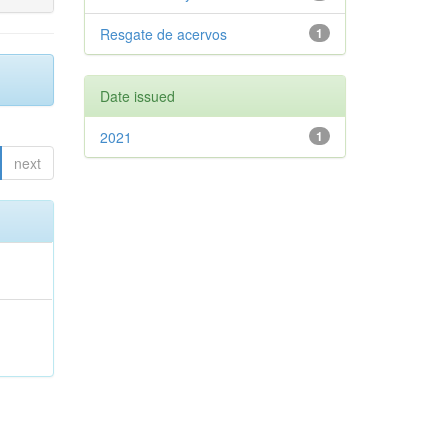
Resgate de acervos
1
Date issued
2021
1
next