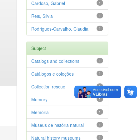
Cardoso, Gabriel
1
Reis, Silvia
1
Rodrigues-Carvalho, Claudia
1
Subject
Catalogs and collections
1
Catálogos e coleções
1
Collection rescue
1
Memory
1
Memória
1
Museus de história natural
1
Natural history museums
1