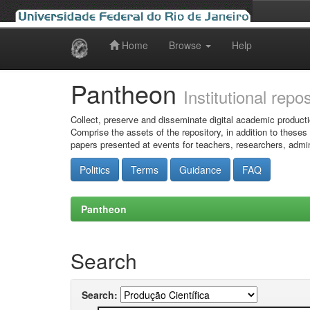
Home
Browse
Help
Skip
navigation
Pantheon
Institutional repo
Collect, preserve and disseminate digital academic producti
Comprise the assets of the repository, in addition to theses
papers presented at events for teachers, researchers, admin
Politics
Terms
Guidance
FAQ
Pantheon
Search
Search: