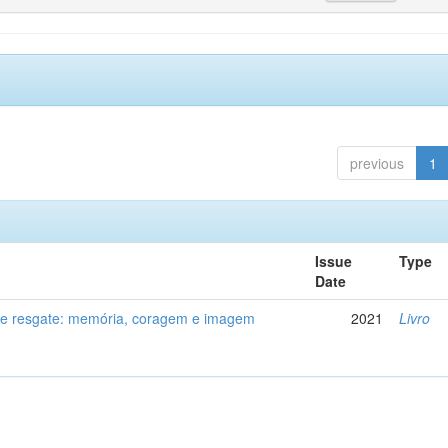
previous
1
Issue
Type
Date
de resgate: memória, coragem e imagem
2021
Livro