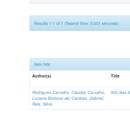
Results 1-1 of 1 (Search time: 0.001 seconds).
Item hits:
Author(s)
Title
Rodrigues-Carvalho, Claudia
;
Carvalho,
500 dias 
Luciana Barbosa de
;
Cardoso, Gabriel
;
Reis, Silvia