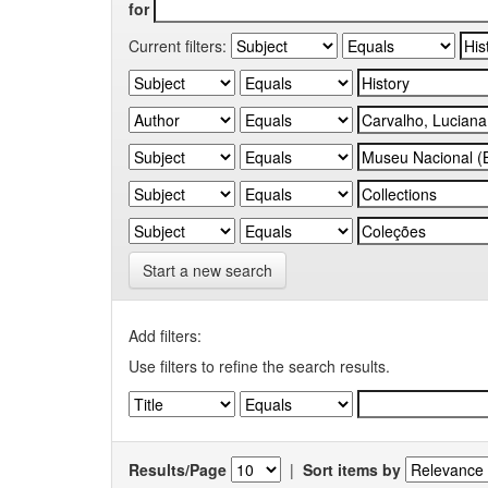
for
Current filters:
Start a new search
Add filters:
Use filters to refine the search results.
Results/Page
|
Sort items by