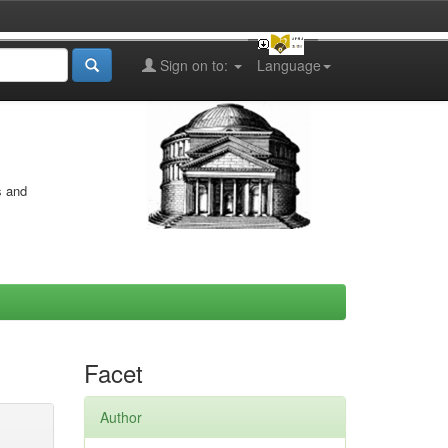
Sign on to:
Language
s and
Facet
Author