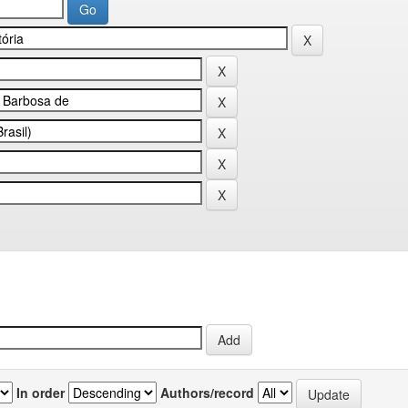
In order
Authors/record