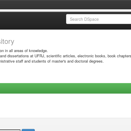
sitory
on in all areas of knowledge.
 and dissertations at UFRJ, scientific articles, electronic books, book chapter
istrative staff and students of master's and doctoral degrees.