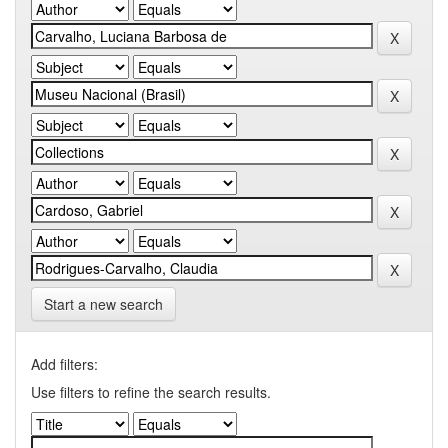
Start a new search
Add filters:
Use filters to refine the search results.