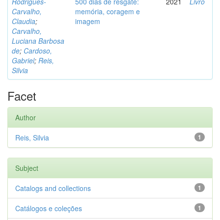
Rodrigues-
500 dias de resgate:
2021
Livro
Carvalho,
memória, coragem e
Claudia
;
imagem
Carvalho,
Luciana Barbosa
de
;
Cardoso,
Gabriel
;
Reis,
Silvia
Facet
Author
Reis, Silvia
1
Subject
Catalogs and collections
1
Catálogos e coleções
1