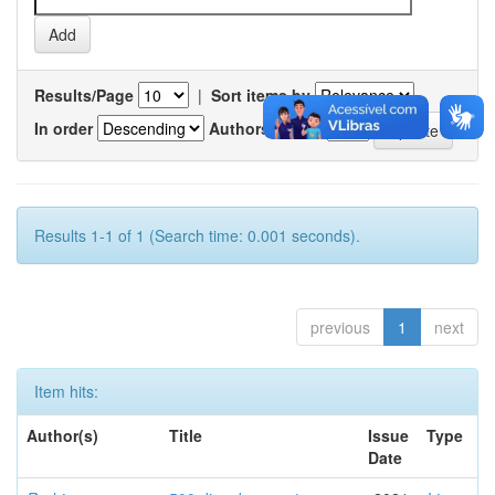
Results/Page
|
Sort items by
In order
Authors/record
Results 1-1 of 1 (Search time: 0.001 seconds).
previous
1
next
Item hits:
Author(s)
Title
Issue
Type
Date