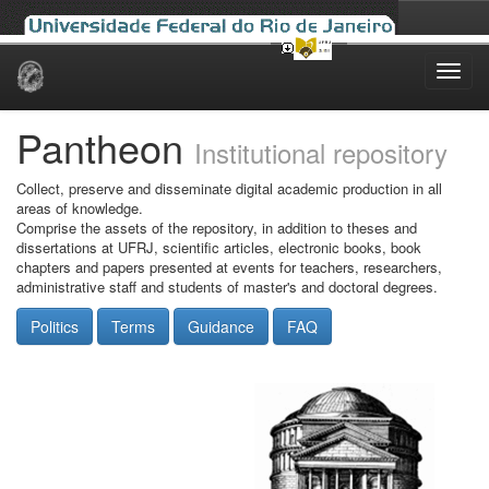
Skip
navigation
Pantheon
Institutional repository
Collect, preserve and disseminate digital academic production in all
areas of knowledge.
Comprise the assets of the repository, in addition to theses and
dissertations at UFRJ, scientific articles, electronic books, book
chapters and papers presented at events for teachers, researchers,
administrative staff and students of master's and doctoral degrees.
Politics
Terms
Guidance
FAQ