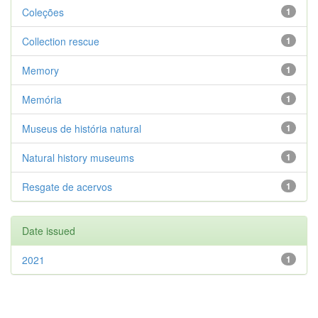
Coleções
1
Collection rescue
1
Memory
1
Memória
1
Museus de história natural
1
Natural history museums
1
Resgate de acervos
1
Date issued
2021
1