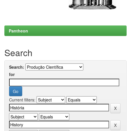
Pantheon
Search
Search:
for
Current filters: