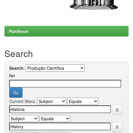
Pantheon
Search
Search:
for
Current filters: