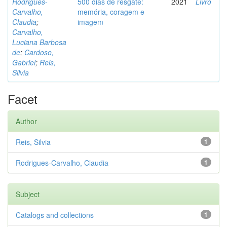
Rodrigues-
500 dias de resgate:
2021
Livro
Carvalho,
memória, coragem e
Claudia
;
imagem
Carvalho,
Luciana Barbosa
de
;
Cardoso,
Gabriel
;
Reis,
Silvia
Facet
Author
Reis, Silvia
1
Rodrigues-Carvalho, Claudia
1
Subject
Catalogs and collections
1