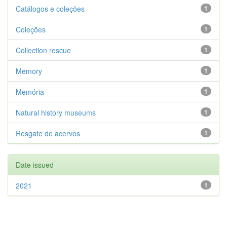
Catálogos e coleções
1
Coleções
1
Collection rescue
1
Memory
1
Memória
1
Natural history museums
1
Resgate de acervos
1
Date issued
2021
1