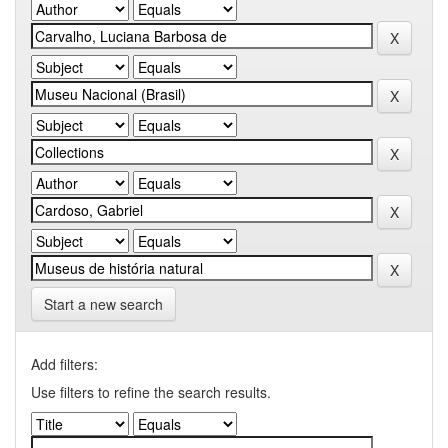
Start a new search
Add filters:
Use filters to refine the search results.