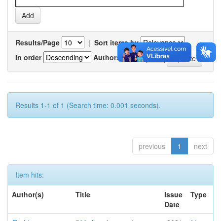
Results/Page
|
Sort items by
In order
Authors/record
Results 1-1 of 1 (Search time: 0.001 seconds).
previous
1
next
Item hits:
Author(s)
Title
Issue
Type
Date