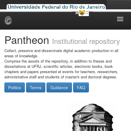
Skip
navigation
Pantheon
Institutional repository
Collect, preserve and disseminate digital academic production in all
areas of knowledge.
Comprise the assets of the repository, in addition to theses and
dissertations at UFRJ, scientific articles, electronic books, book
chapters and papers presented at events for teachers, researchers,
administrative staff and students of master's and doctoral degrees.
Politics
Terms
Guidance
FAQ