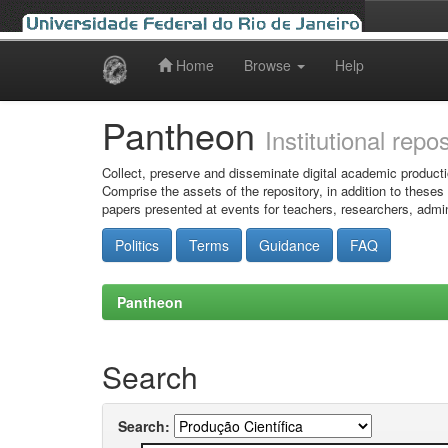
Home
Browse
Help
Skip
navigation
Pantheon
Institutional repo
Collect, preserve and disseminate digital academic producti
Comprise the assets of the repository, in addition to theses
papers presented at events for teachers, researchers, admin
Politics
Terms
Guidance
FAQ
Pantheon
Search
Search: