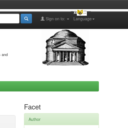
Sign on to:
Language
s and
Facet
Author