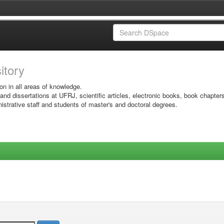
sitory
on in all areas of knowledge.
 and dissertations at UFRJ, scientific articles, electronic books, book chapter
istrative staff and students of master's and doctoral degrees.