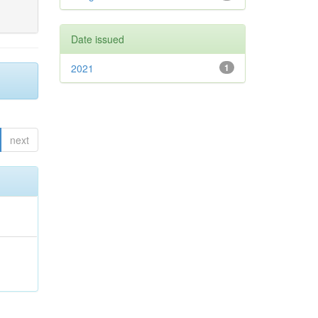
Date issued
2021
1
next