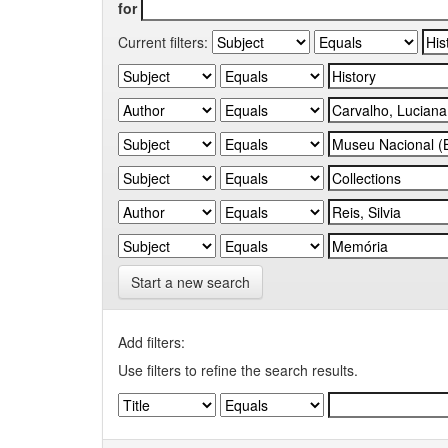
for
Current filters:
Start a new search
Add filters:
Use filters to refine the search results.