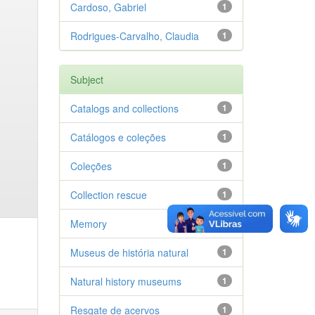
Cardoso, Gabriel
1
Rodrigues-Carvalho, Claudia
1
Subject
Catalogs and collections
1
Catálogos e coleções
1
Coleções
1
Collection rescue
1
Memory
1
Museus de história natural
1
Natural history museums
1
Resgate de acervos
1