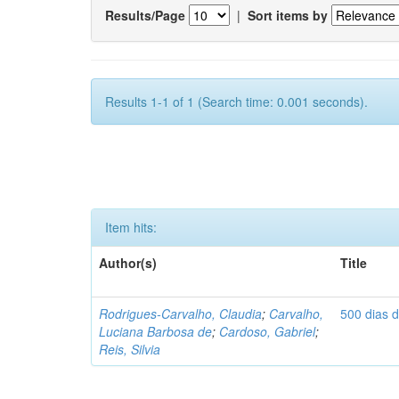
Results/Page
|
Sort items by
Results 1-1 of 1 (Search time: 0.001 seconds).
Item hits:
Author(s)
Title
Rodrigues-Carvalho, Claudia
;
Carvalho,
500 dias 
Luciana Barbosa de
;
Cardoso, Gabriel
;
Reis, Silvia