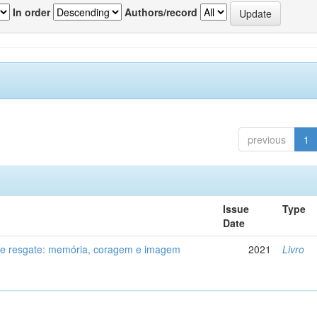
In order
Authors/record
previous
1
Issue
Type
Date
de resgate: memória, coragem e imagem
2021
Livro