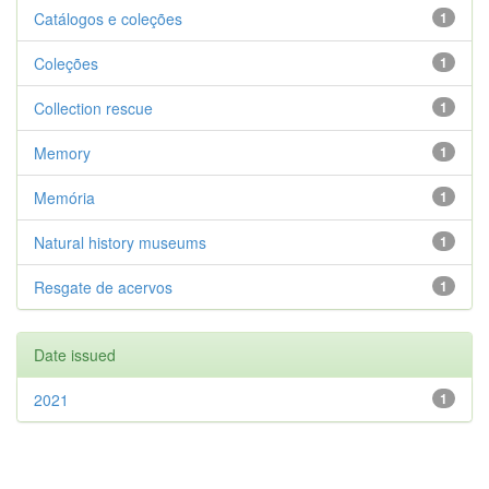
Catálogos e coleções
1
Coleções
1
Collection rescue
1
Memory
1
Memória
1
Natural history museums
1
Resgate de acervos
1
Date issued
2021
1