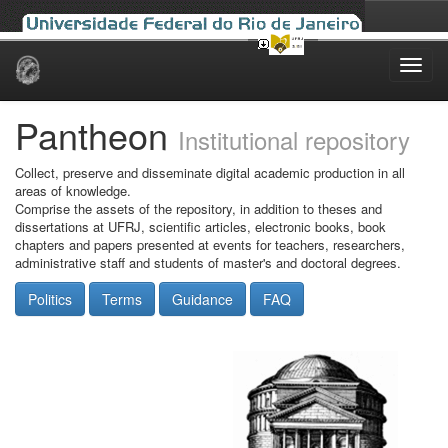
Skip
navigation
Pantheon
Institutional repository
Collect, preserve and disseminate digital academic production in all
areas of knowledge.
Comprise the assets of the repository, in addition to theses and
dissertations at UFRJ, scientific articles, electronic books, book
chapters and papers presented at events for teachers, researchers,
administrative staff and students of master's and doctoral degrees.
Politics
Terms
Guidance
FAQ