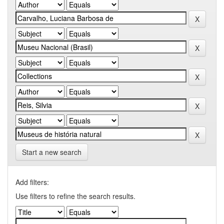
Start a new search
Add filters:
Use filters to refine the search results.