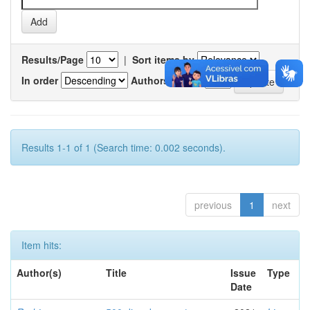
Results/Page
|
Sort items by
In order
Authors/record
Results 1-1 of 1 (Search time: 0.002 seconds).
previous
1
next
Item hits:
Author(s)
Title
Issue
Type
Date