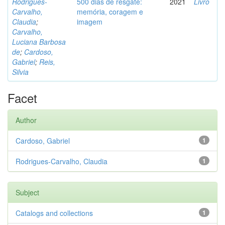
Rodrigues-
500 dias de resgate:
2021
Livro
Carvalho,
memória, coragem e
Claudia
;
imagem
Carvalho,
Luciana Barbosa
de
;
Cardoso,
Gabriel
;
Reis,
Silvia
Facet
Author
Cardoso, Gabriel
1
Rodrigues-Carvalho, Claudia
1
Subject
Catalogs and collections
1