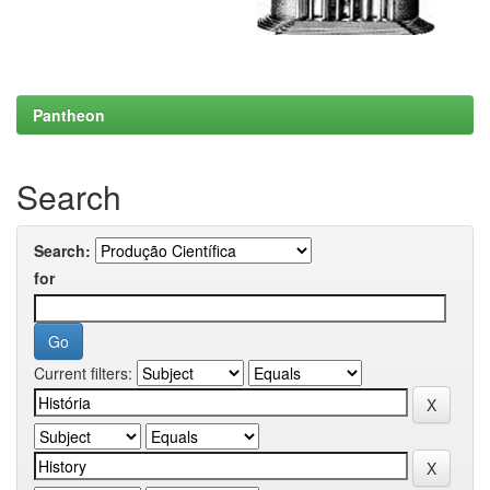
Pantheon
Search
Search:
for
Current filters: