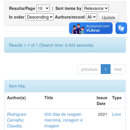
Results/Page
|
Sort items by
In order
Authors/record
Results 1-1 of 1 (Search time: 0.002 seconds).
previous
1
next
Item hits:
Author(s)
Title
Issue
Type
Date
Rodrigues-
500 dias de resgate:
2021
Livro
Carvalho,
memória, coragem e
Claudia
;
imagem