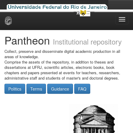
Skip
navigation
Pantheon
Institutional repository
Collect, preserve and disseminate digital academic production in all
areas of knowledge.
Comprise the assets of the repository, in addition to theses and
dissertations at UFRJ, scientific articles, electronic books, book
chapters and papers presented at events for teachers, researchers,
administrative staff and students of master's and doctoral degrees.
Politics
Terms
Guidance
FAQ