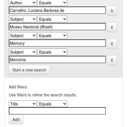
Start a new search
Add filters:
Use filters to refine the search results.