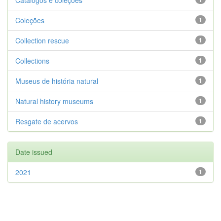
Catálogos e coleções
Coleções
1
Collection rescue
1
Collections
1
Museus de história natural
1
Natural history museums
1
Resgate de acervos
1
Date issued
2021
1