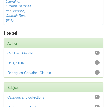
Carvalho,
Luciana Barbosa
de
;
Cardoso,
Gabriel
;
Reis,
Silvia
Facet
Author
Cardoso, Gabriel
1
Reis, Silvia
1
Rodrigues-Carvalho, Claudia
1
Subject
Catalogs and collections
1
1