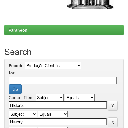
Pantheon
Search
Search:
for
Current filters: