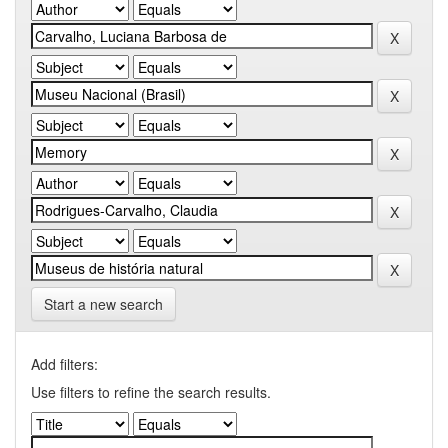
Start a new search
Add filters:
Use filters to refine the search results.