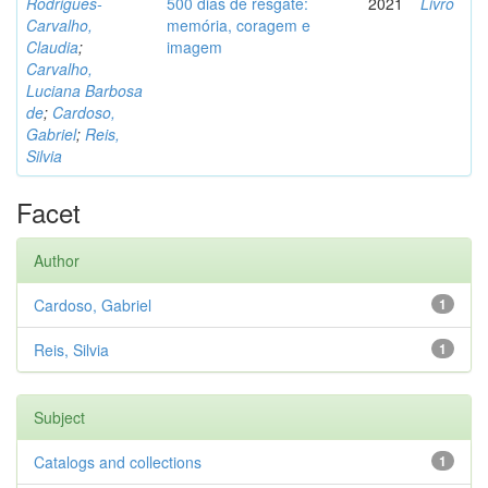
Rodrigues-
500 dias de resgate:
2021
Livro
Carvalho,
memória, coragem e
Claudia
;
imagem
Carvalho,
Luciana Barbosa
de
;
Cardoso,
Gabriel
;
Reis,
Silvia
Facet
Author
Cardoso, Gabriel
1
Reis, Silvia
1
Subject
Catalogs and collections
1