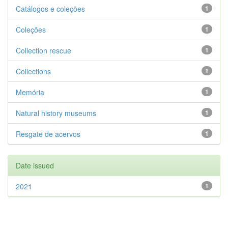
Catálogos e coleções
1
Coleções
1
Collection rescue
1
Collections
1
Memória
1
Natural history museums
1
Resgate de acervos
1
Date issued
2021
1