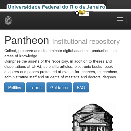
Skip
navigation
Pantheon
Institutional repository
Collect, preserve and disseminate digital academic production in all
areas of knowledge.
Comprise the assets of the repository, in addition to theses and
dissertations at UFRJ, scientific articles, electronic books, book
chapters and papers presented at events for teachers, researchers,
administrative staff and students of master's and doctoral degrees.
Politics
Terms
Guidance
FAQ