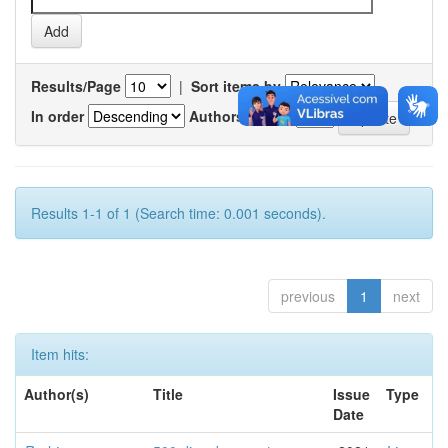
Results/Page
|
Sort items by
In order
Authors/record
Results 1-1 of 1 (Search time: 0.001 seconds).
previous
1
next
Item hits:
Author(s)
Title
Issue
Type
Date