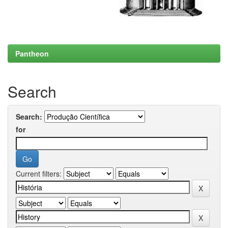
Pantheon
Search
Search:
for
Current filters: