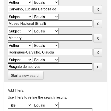
Start a new search
Add filters:
Use filters to refine the search results.