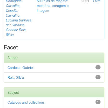
Rodrigues-
500 dias de resgate:
2021
Livro
Carvalho,
memória, coragem e
Claudia
;
imagem
Carvalho,
Luciana Barbosa
de
;
Cardoso,
Gabriel
;
Reis,
Silvia
Facet
Author
Cardoso, Gabriel
1
Reis, Silvia
1
Subject
Catalogs and collections
1