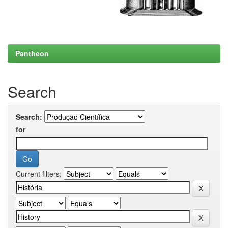
Pantheon
Search
Search:
for
Current filters: