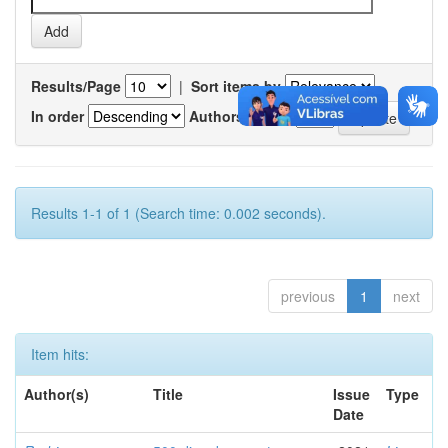
Results/Page
|
Sort items by
In order
Authors/record
Results 1-1 of 1 (Search time: 0.002 seconds).
previous
1
next
Item hits:
Author(s)
Title
Issue
Type
Date