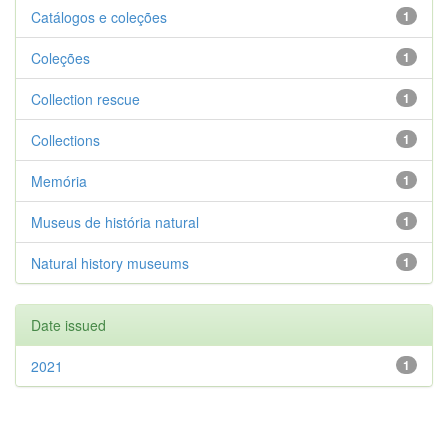
Catálogos e coleções
1
Coleções
1
Collection rescue
1
Collections
1
Memória
1
Museus de história natural
1
Natural history museums
1
Date issued
2021
1