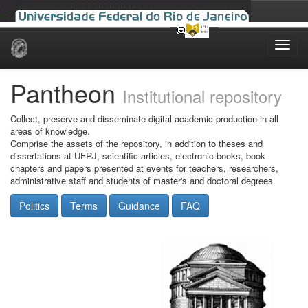
Skip
navigation
Pantheon
Institutional repository
Collect, preserve and disseminate digital academic production in all
areas of knowledge.
Comprise the assets of the repository, in addition to theses and
dissertations at UFRJ, scientific articles, electronic books, book
chapters and papers presented at events for teachers, researchers,
administrative staff and students of master's and doctoral degrees.
Politics
Terms
Guidance
FAQ