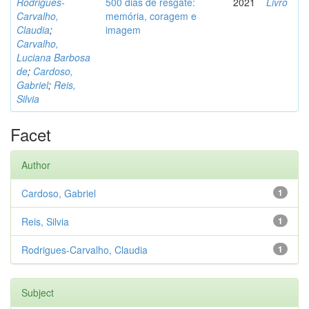
Rodrigues-
500 dias de resgate:
2021
Livro
Carvalho,
memória, coragem e
Claudia
;
imagem
Carvalho,
Luciana Barbosa
de
;
Cardoso,
Gabriel
;
Reis,
Silvia
Facet
Author
Cardoso, Gabriel
1
Reis, Silvia
1
Rodrigues-Carvalho, Claudia
1
Subject