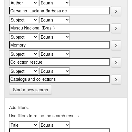
Start a new search
Add filters:
Use filters to refine the search results.