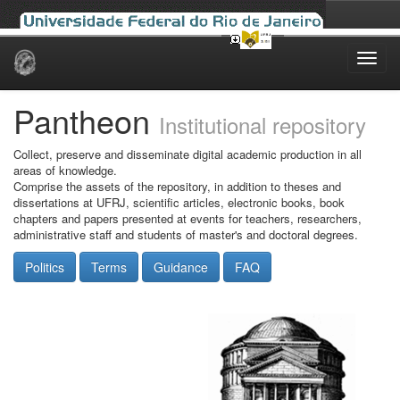
Skip
navigation
Pantheon
Institutional repository
Collect, preserve and disseminate digital academic production in all
areas of knowledge.
Comprise the assets of the repository, in addition to theses and
dissertations at UFRJ, scientific articles, electronic books, book
chapters and papers presented at events for teachers, researchers,
administrative staff and students of master's and doctoral degrees.
Politics
Terms
Guidance
FAQ