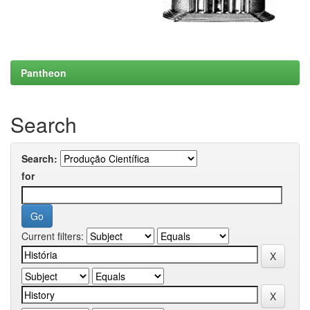
Pantheon
Search
Search:
for
Current filters: