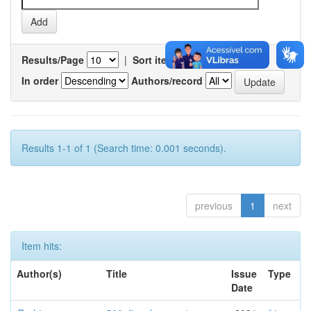
Results/Page
|
Sort items by
In order
Authors/record
Results 1-1 of 1 (Search time: 0.001 seconds).
previous
1
next
Item hits:
Author(s)
Title
Issue
Type
Date