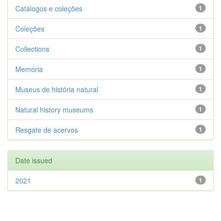
Catálogos e coleções
1
Coleções
1
Collections
1
Memória
1
Museus de história natural
1
Natural history museums
1
Resgate de acervos
1
Date issued
2021
1