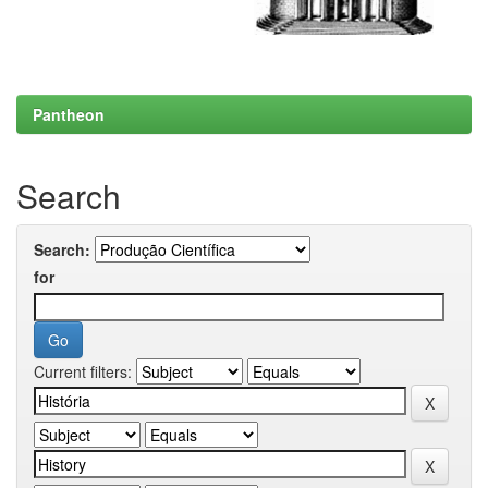
Pantheon
Search
Search:
for
Current filters: