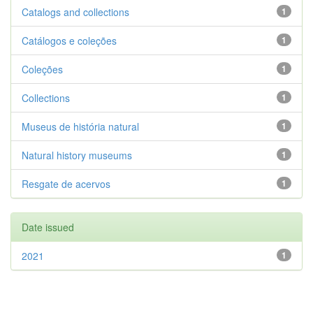
Catalogs and collections
1
Catálogos e coleções
1
Coleções
1
Collections
1
Museus de história natural
1
Natural history museums
1
Resgate de acervos
1
Date issued
2021
1