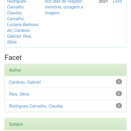
Rodrigues-
500 dias de resgate:
2021
Livro
Carvalho,
memória, coragem e
Claudia
;
imagem
Carvalho,
Luciana Barbosa
de
;
Cardoso,
Gabriel
;
Reis,
Silvia
Facet
Author
Cardoso, Gabriel
1
Reis, Silvia
1
Rodrigues-Carvalho, Claudia
1
Subject