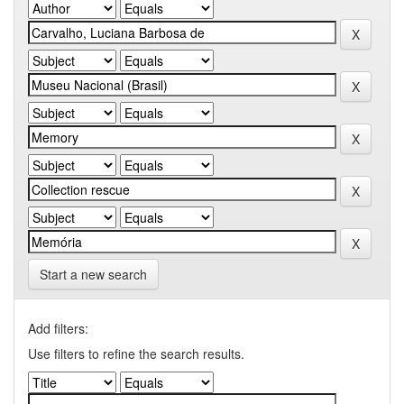
Start a new search
Add filters:
Use filters to refine the search results.