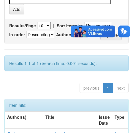
Results/Page
|
Sort items by
In order
Authors/record
Results 1-1 of 1 (Search time: 0.001 seconds).
previous
1
next
Item hits:
Author(s)
Title
Issue
Type
Date