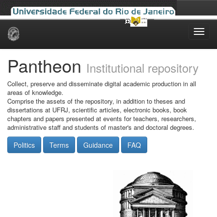
Skip
navigation
Pantheon
Institutional repository
Collect, preserve and disseminate digital academic production in all
areas of knowledge.
Comprise the assets of the repository, in addition to theses and
dissertations at UFRJ, scientific articles, electronic books, book
chapters and papers presented at events for teachers, researchers,
administrative staff and students of master's and doctoral degrees.
Politics
Terms
Guidance
FAQ