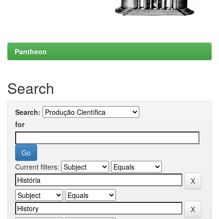
Pantheon
Search
Search:
for
Current filters: