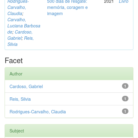
Rodrigues-
500 dias de resgate:
2021
Livro
Carvalho,
memória, coragem e
Claudia
;
imagem
Carvalho,
Luciana Barbosa
de
;
Cardoso,
Gabriel
;
Reis,
Silvia
Facet
Author
Cardoso, Gabriel
1
Reis, Silvia
1
Rodrigues-Carvalho, Claudia
1
Subject