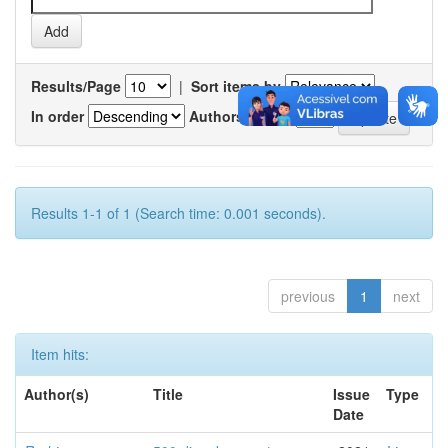
Results/Page
|
Sort items by
In order
Authors/record
Results 1-1 of 1 (Search time: 0.001 seconds).
previous
1
next
Item hits:
Author(s)
Title
Issue
Type
Date