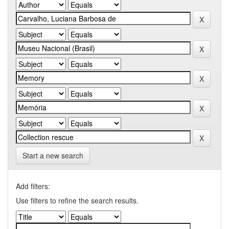
Start a new search
Add filters:
Use filters to refine the search results.