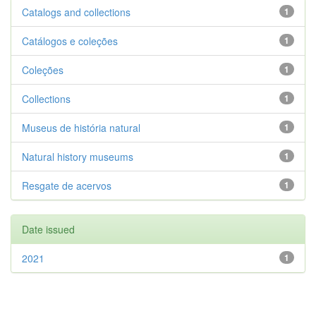
Catalogs and collections
1
Catálogos e coleções
1
Coleções
1
Collections
1
Museus de história natural
1
Natural history museums
1
Resgate de acervos
1
Date issued
2021
1