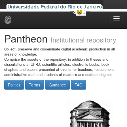
Skip
navigation
Pantheon
Institutional repository
Collect, preserve and disseminate digital academic production in all
areas of knowledge.
Comprise the assets of the repository, in addition to theses and
dissertations at UFRJ, scientific articles, electronic books, book
chapters and papers presented at events for teachers, researchers,
administrative staff and students of master's and doctoral degrees.
Politics
Terms
Guidance
FAQ