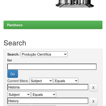
Pantheon
Search
Search:
for
Current filters: