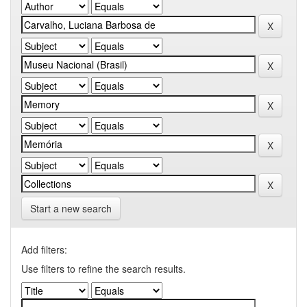
Start a new search
Add filters:
Use filters to refine the search results.