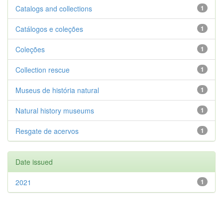
Catalogs and collections
1
Catálogos e coleções
1
Coleções
1
Collection rescue
1
Museus de história natural
1
Natural history museums
1
Resgate de acervos
1
Date issued
2021
1