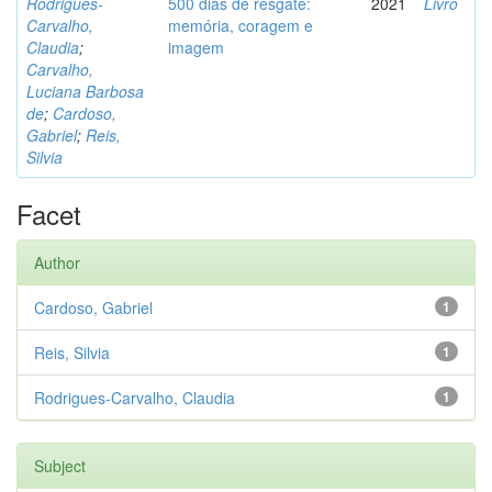
Rodrigues-
500 dias de resgate:
2021
Livro
Carvalho,
memória, coragem e
Claudia
;
imagem
Carvalho,
Luciana Barbosa
de
;
Cardoso,
Gabriel
;
Reis,
Silvia
Facet
Author
Cardoso, Gabriel
1
Reis, Silvia
1
Rodrigues-Carvalho, Claudia
1
Subject