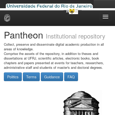
Skip
navigation
Pantheon
Institutional repository
Collect, preserve and disseminate digital academic production in all
areas of knowledge.
Comprise the assets of the repository, in addition to theses and
dissertations at UFRJ, scientific articles, electronic books, book
chapters and papers presented at events for teachers, researchers,
administrative staff and students of master's and doctoral degrees.
Politics
Terms
Guidance
FAQ