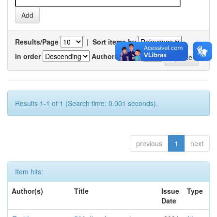
Results/Page
|
Sort items by
In order
Authors/record
Results 1-1 of 1 (Search time: 0.001 seconds).
previous
1
next
Item hits:
Author(s)
Title
Issue
Type
Date