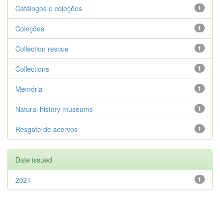
Catálogos e coleções
1
Coleções
1
Collection rescue
1
Collections
1
Memória
1
Natural history museums
1
Resgate de acervos
1
Date issued
2021
1