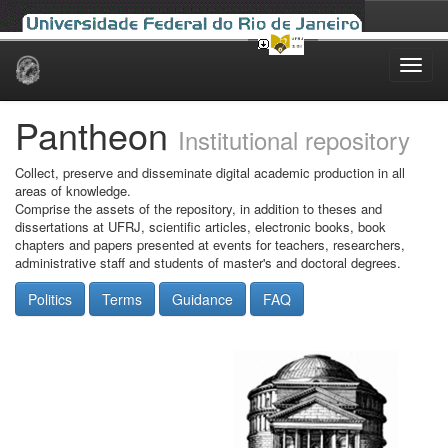
Skip
navigation
Pantheon
Institutional repository
Collect, preserve and disseminate digital academic production in all
areas of knowledge.
Comprise the assets of the repository, in addition to theses and
dissertations at UFRJ, scientific articles, electronic books, book
chapters and papers presented at events for teachers, researchers,
administrative staff and students of master's and doctoral degrees.
Politics
Terms
Guidance
FAQ