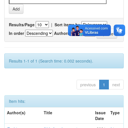
Results/Page
|
Sort items by
In order
Authors/record
Results 1-1 of 1 (Search time: 0.002 seconds).
previous
1
next
Item hits:
Author(s)
Title
Issue
Type
Date