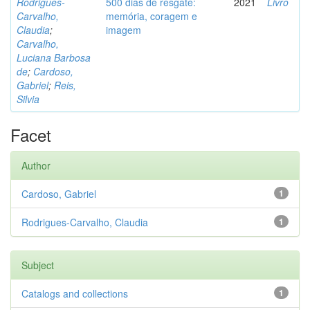
Rodrigues-
500 dias de resgate:
2021
Livro
Carvalho,
memória, coragem e
Claudia
;
imagem
Carvalho,
Luciana Barbosa
de
;
Cardoso,
Gabriel
;
Reis,
Silvia
Facet
Author
Cardoso, Gabriel
1
Rodrigues-Carvalho, Claudia
1
Subject
Catalogs and collections
1