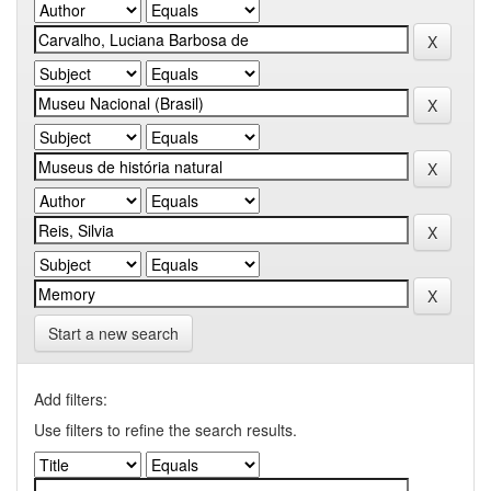
Start a new search
Add filters:
Use filters to refine the search results.