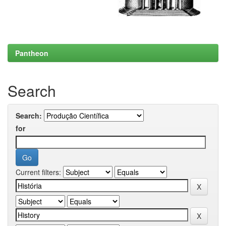
Pantheon
Search
Search:
for
Current filters: