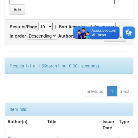
Results/Page
|
Sort items by
In order
Authors/record
Results 1-1 of 1 (Search time: 0.001 seconds).
previous
1
next
Item hits:
Author(s)
Title
Issue
Type
Date