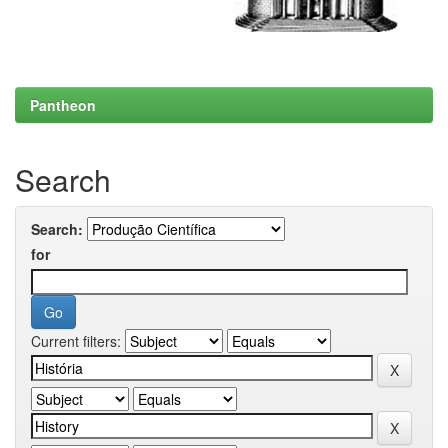
Pantheon
Search
Search:
for
Current filters: