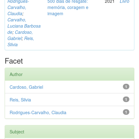
Rodrigues-
500 dias de resgate:
2021
Livro
Carvalho,
memória, coragem e
Claudia
;
imagem
Carvalho,
Luciana Barbosa
de
;
Cardoso,
Gabriel
;
Reis,
Silvia
Facet
Author
Cardoso, Gabriel
1
Reis, Silvia
1
Rodrigues-Carvalho, Claudia
1
Subject