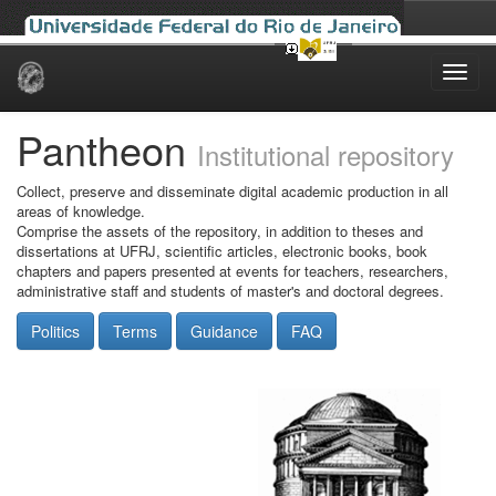
Skip
navigation
Pantheon
Institutional repository
Collect, preserve and disseminate digital academic production in all
areas of knowledge.
Comprise the assets of the repository, in addition to theses and
dissertations at UFRJ, scientific articles, electronic books, book
chapters and papers presented at events for teachers, researchers,
administrative staff and students of master's and doctoral degrees.
Politics
Terms
Guidance
FAQ