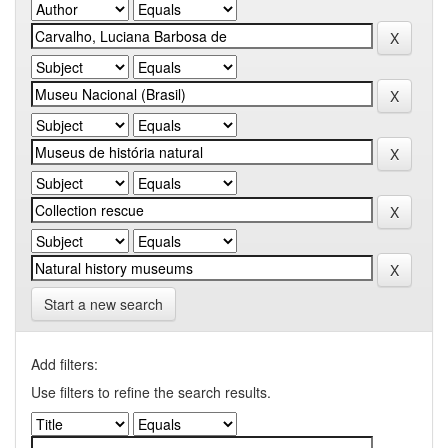
Start a new search
Add filters:
Use filters to refine the search results.