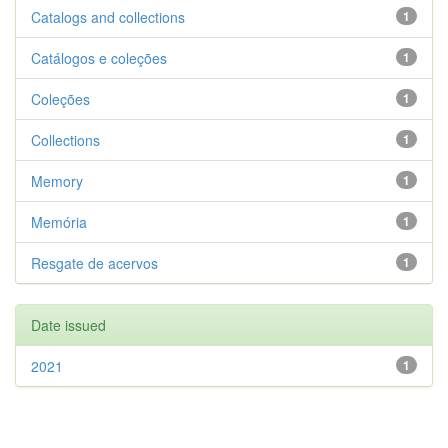
Catalogs and collections
1
Catálogos e coleções
1
Coleções
1
Collections
1
Memory
1
Memória
1
Resgate de acervos
1
Date issued
2021
1