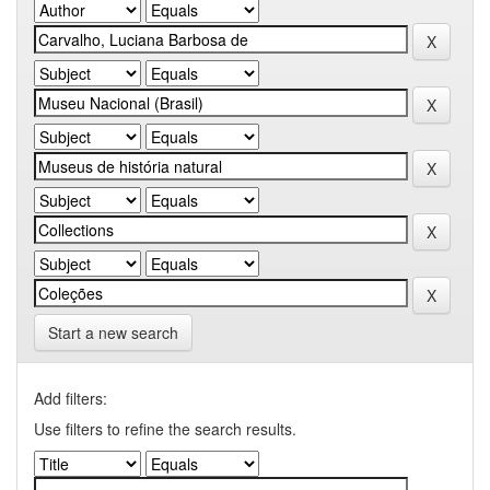
Start a new search
Add filters:
Use filters to refine the search results.