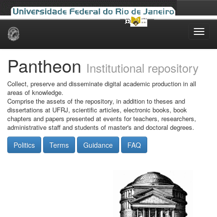
Skip
navigation
Pantheon
Institutional repository
Collect, preserve and disseminate digital academic production in all
areas of knowledge.
Comprise the assets of the repository, in addition to theses and
dissertations at UFRJ, scientific articles, electronic books, book
chapters and papers presented at events for teachers, researchers,
administrative staff and students of master's and doctoral degrees.
Politics
Terms
Guidance
FAQ