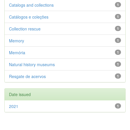
Catalogs and collections
1
Catálogos e coleções
1
Collection rescue
1
Memory
1
Memória
1
Natural history museums
1
Resgate de acervos
1
Date issued
2021
1