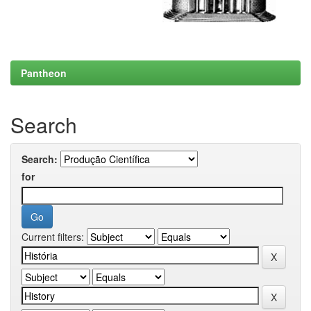
Pantheon
Search
Search:
for
Current filters: