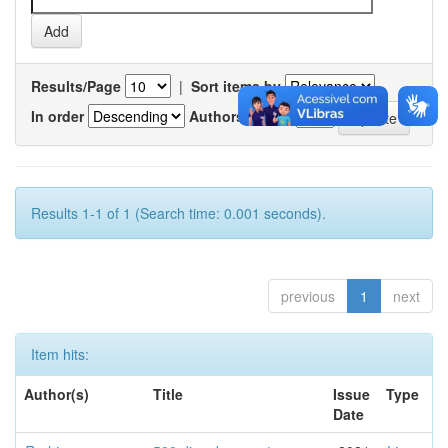
Results/Page
|
Sort items by
In order
Authors/record
Results 1-1 of 1 (Search time: 0.001 seconds).
previous
1
next
Item hits:
Author(s)
Title
Issue
Type
Date