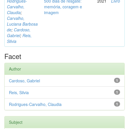
Rodrigues-
500 dias de resgate:
2021
Livro
Carvalho,
memória, coragem e
Claudia
;
imagem
Carvalho,
Luciana Barbosa
de
;
Cardoso,
Gabriel
;
Reis,
Silvia
Facet
Author
Cardoso, Gabriel
1
Reis, Silvia
1
Rodrigues-Carvalho, Claudia
1
Subject