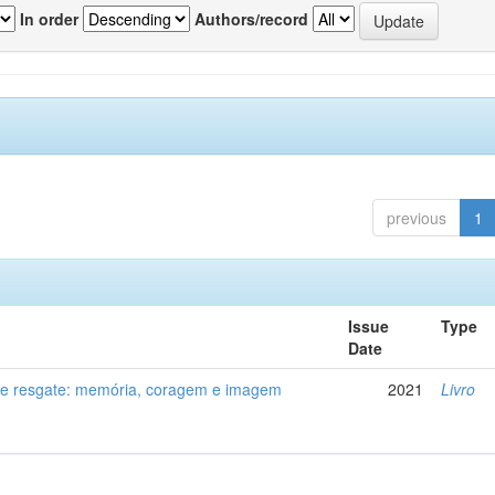
In order
Authors/record
previous
1
Issue
Type
Date
de resgate: memória, coragem e imagem
2021
Livro