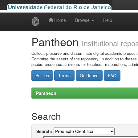
Home
Browse
Help
Skip
navigation
Pantheon
Institutional repo
Collect, preserve and disseminate digital academic producti
Comprise the assets of the repository, in addition to theses
papers presented at events for teachers, researchers, admin
Politics
Terms
Guidance
FAQ
Pantheon
Search
Search: