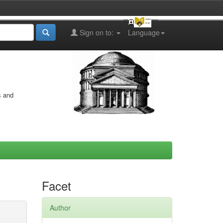
Sign on to:
Language
s and
Facet
Author