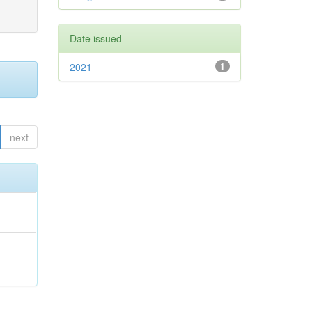
Date issued
2021
1
next