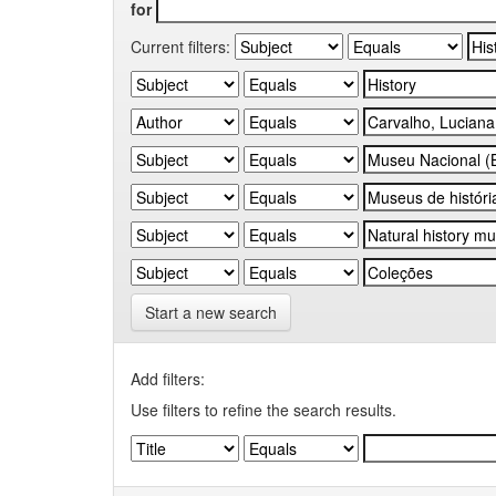
for
Current filters:
Start a new search
Add filters:
Use filters to refine the search results.