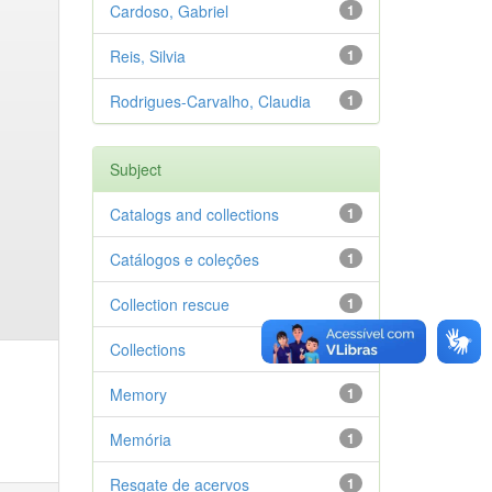
Cardoso, Gabriel
1
Reis, Silvia
1
Rodrigues-Carvalho, Claudia
1
Subject
Catalogs and collections
1
Catálogos e coleções
1
Collection rescue
1
Collections
1
Memory
1
Memória
1
Resgate de acervos
1