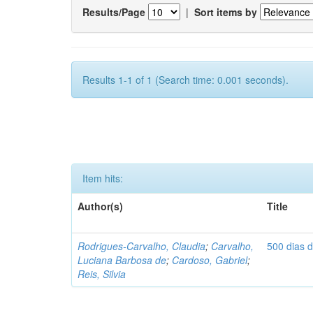
Results/Page
|
Sort items by
Results 1-1 of 1 (Search time: 0.001 seconds).
Item hits:
Author(s)
Title
Rodrigues-Carvalho, Claudia
;
Carvalho,
500 dias 
Luciana Barbosa de
;
Cardoso, Gabriel
;
Reis, Silvia