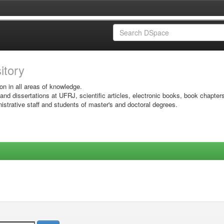
sitory
on in all areas of knowledge.
 and dissertations at UFRJ, scientific articles, electronic books, book chapter
istrative staff and students of master's and doctoral degrees.