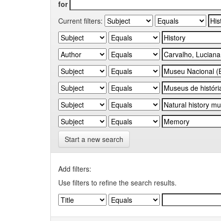
for
Current filters:
Start a new search
Add filters:
Use filters to refine the search results.