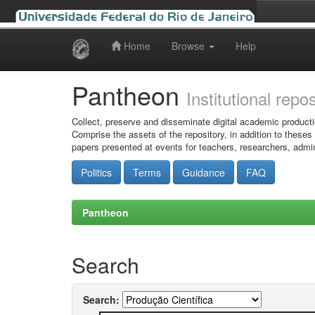
Home
Browse
Help
Skip
navigation
Pantheon
Institutional repo
Collect, preserve and disseminate digital academic producti
Comprise the assets of the repository, in addition to theses
papers presented at events for teachers, researchers, admin
Politics
Terms
Guidance
FAQ
Pantheon
Search
Search: