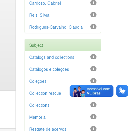
Cardoso, Gabriel
1
Reis, Silvia
1
Rodrigues-Carvalho, Claudia
1
Subject
Catalogs and collections
1
Catálogos e coleções
1
Coleções
1
Collection rescue
1
Collections
1
Memória
1
Resgate de acervos
1