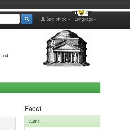
Sign on to:
Language
s and
Facet
Author