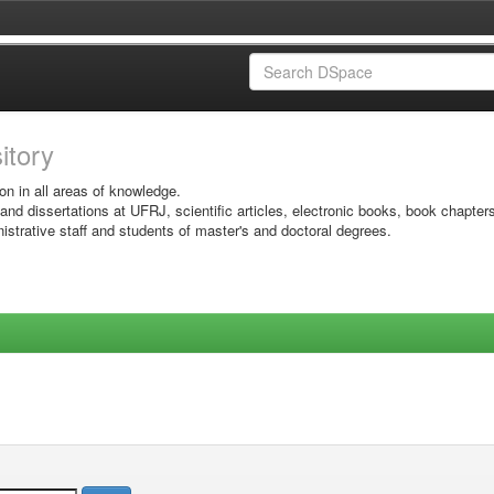
sitory
on in all areas of knowledge.
 and dissertations at UFRJ, scientific articles, electronic books, book chapter
istrative staff and students of master's and doctoral degrees.