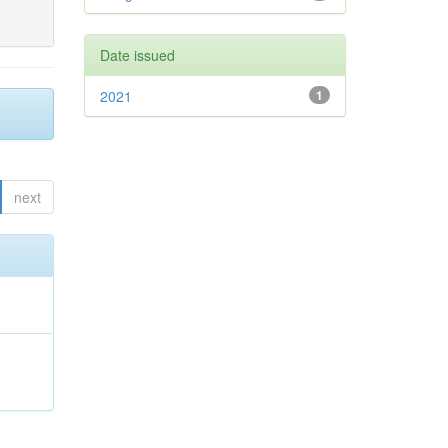
Date issued
2021
1
next