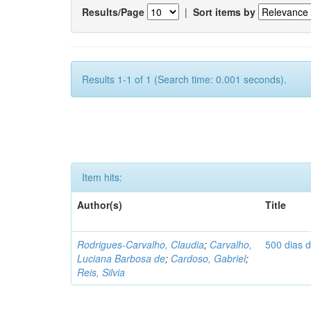
Results/Page
|
Sort items by
Results 1-1 of 1 (Search time: 0.001 seconds).
Item hits:
Author(s)
Title
Rodrigues-Carvalho, Claudia
;
Carvalho,
500 dias 
Luciana Barbosa de
;
Cardoso, Gabriel
;
Reis, Silvia