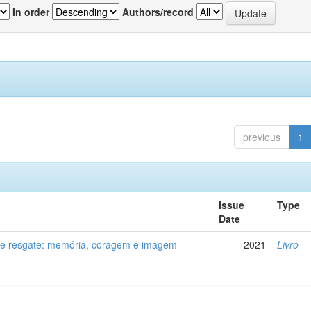
In order
Authors/record
previous
1
Issue
Type
Date
de resgate: memória, coragem e imagem
2021
Livro