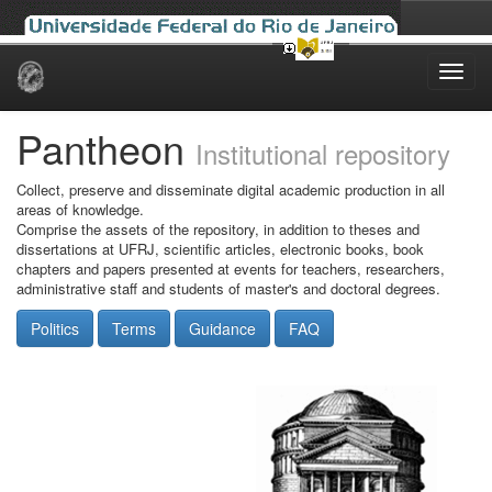
Skip
navigation
Pantheon
Institutional repository
Collect, preserve and disseminate digital academic production in all
areas of knowledge.
Comprise the assets of the repository, in addition to theses and
dissertations at UFRJ, scientific articles, electronic books, book
chapters and papers presented at events for teachers, researchers,
administrative staff and students of master's and doctoral degrees.
Politics
Terms
Guidance
FAQ