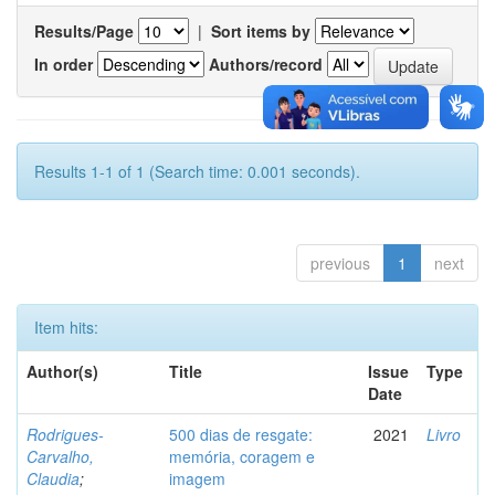
Results/Page
|
Sort items by
In order
Authors/record
Results 1-1 of 1 (Search time: 0.001 seconds).
previous
1
next
Item hits:
Author(s)
Title
Issue
Type
Date
Rodrigues-
500 dias de resgate:
2021
Livro
Carvalho,
memória, coragem e
Claudia
;
imagem