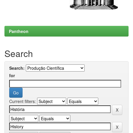
Pantheon
Search
Search:
for
Current filters: