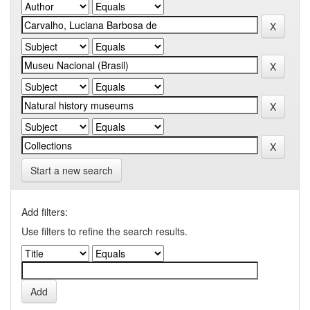
Start a new search
Add filters:
Use filters to refine the search results.