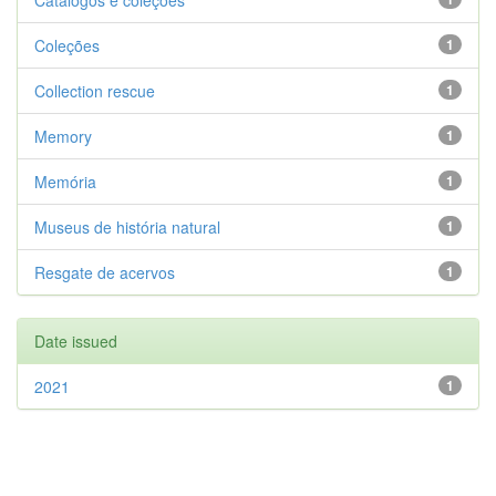
Catálogos e coleções
Coleções
1
Collection rescue
1
Memory
1
Memória
1
Museus de história natural
1
Resgate de acervos
1
Date issued
2021
1