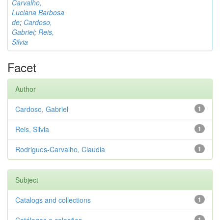
Carvalho,
Luciana Barbosa
de
;
Cardoso,
Gabriel
;
Reis,
Silvia
Facet
Author
Cardoso, Gabriel
1
Reis, Silvia
1
Rodrigues-Carvalho, Claudia
1
Subject
Catalogs and collections
1
1