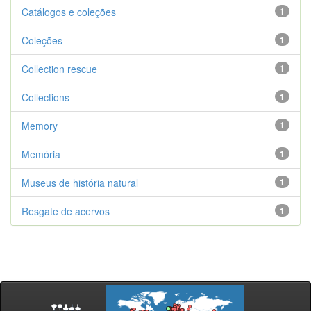
Catálogos e coleções
1
Coleções
1
Collection rescue
1
Collections
1
Memory
1
Memória
1
Museus de história natural
1
Resgate de acervos
1