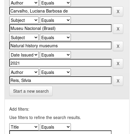
Start a new search
Add filters:
Use filters to refine the search results.