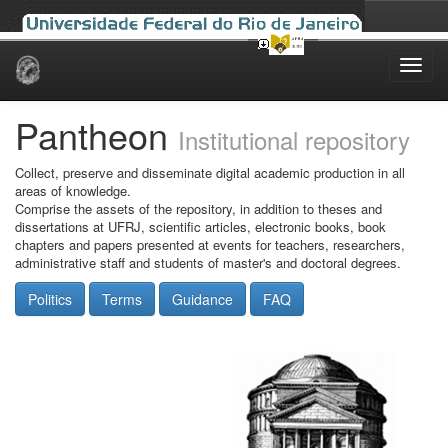
Skip
navigation
Pantheon
Institutional repository
Collect, preserve and disseminate digital academic production in all
areas of knowledge.
Comprise the assets of the repository, in addition to theses and
dissertations at UFRJ, scientific articles, electronic books, book
chapters and papers presented at events for teachers, researchers,
administrative staff and students of master's and doctoral degrees.
Politics
Terms
Guidance
FAQ