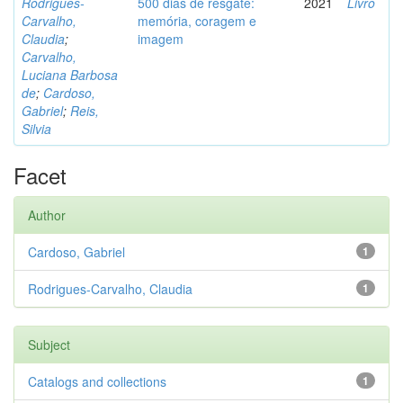
Rodrigues-
500 dias de resgate:
2021
Livro
Carvalho,
memória, coragem e
Claudia
;
imagem
Carvalho,
Luciana Barbosa
de
;
Cardoso,
Gabriel
;
Reis,
Silvia
Facet
Author
Cardoso, Gabriel
1
Rodrigues-Carvalho, Claudia
1
Subject
Catalogs and collections
1