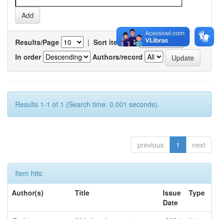
Results/Page
|
Sort items by
In order
Authors/record
Results 1-1 of 1 (Search time: 0.001 seconds).
previous
1
next
Item hits:
Author(s)
Title
Issue
Type
Date