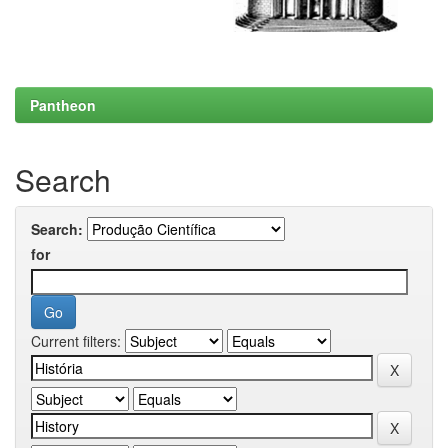
Pantheon
Search
Search:
for
Current filters: