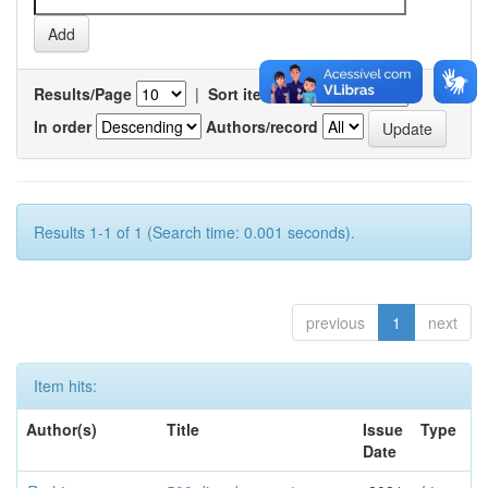
Results/Page
|
Sort items by
In order
Authors/record
Results 1-1 of 1 (Search time: 0.001 seconds).
previous
1
next
Item hits:
Author(s)
Title
Issue
Type
Date