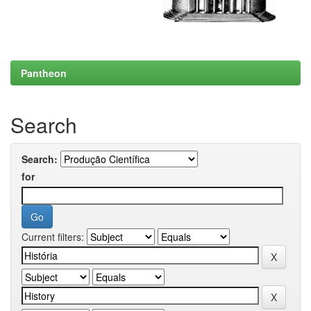
Pantheon
Search
Search:
for
Current filters: