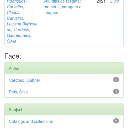
Rodrigues-
500 dias de resgate:
2021
Livro
Carvalho,
memória, coragem e
Claudia
;
imagem
Carvalho,
Luciana Barbosa
de
;
Cardoso,
Gabriel
;
Reis,
Silvia
Facet
Author
Cardoso, Gabriel
1
Reis, Silvia
1
Subject
Catalogs and collections
1