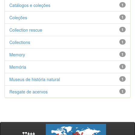
Catálogos e coleções
1
Coleções
1
Collection rescue
1
Collections
1
Memory
1
Memória
1
Museus de história natural
1
Resgate de acervos
1