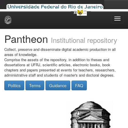
Skip
navigation
Pantheon
Institutional repository
Collect, preserve and disseminate digital academic production in all
areas of knowledge.
Comprise the assets of the repository, in addition to theses and
dissertations at UFRJ, scientific articles, electronic books, book
chapters and papers presented at events for teachers, researchers,
administrative staff and students of master's and doctoral degrees.
Politics
Terms
Guidance
FAQ