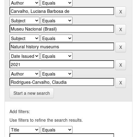
Start a new search
Add filters:
Use filters to refine the search results.