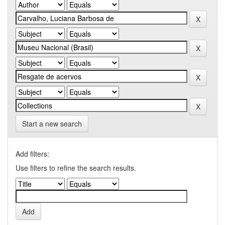
Start a new search
Add filters:
Use filters to refine the search results.