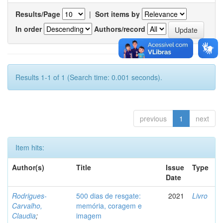
Results/Page
|
Sort items by
In order
Authors/record
Results 1-1 of 1 (Search time: 0.001 seconds).
previous
1
next
Item hits:
Author(s)
Title
Issue
Type
Date
Rodrigues-
500 dias de resgate:
2021
Livro
Carvalho,
memória, coragem e
Claudia
;
imagem