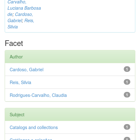
Carvalho,
Luciana Barbosa
de
;
Cardoso,
Gabriel
;
Reis,
Silvia
Facet
Author
Cardoso, Gabriel
1
Reis, Silvia
1
Rodrigues-Carvalho, Claudia
1
Subject
Catalogs and collections
1
1