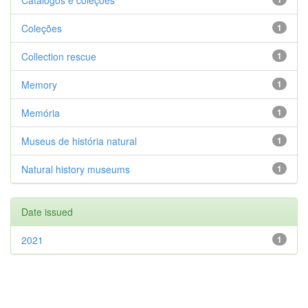
Catálogos e coleções
Coleções
1
Collection rescue
1
Memory
1
Memória
1
Museus de história natural
1
Natural history museums
1
Date issued
2021
1