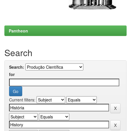
Pantheon
Search
Search:
for
Current filters: