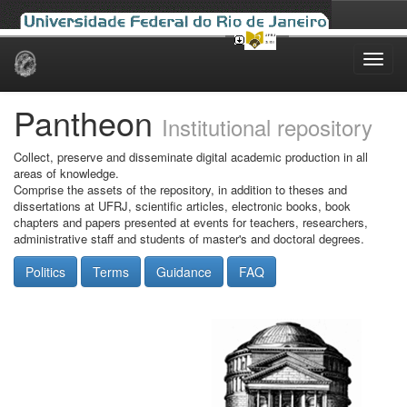
Skip
navigation
Pantheon
Institutional repository
Collect, preserve and disseminate digital academic production in all
areas of knowledge.
Comprise the assets of the repository, in addition to theses and
dissertations at UFRJ, scientific articles, electronic books, book
chapters and papers presented at events for teachers, researchers,
administrative staff and students of master's and doctoral degrees.
Politics
Terms
Guidance
FAQ