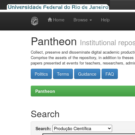
Home
Browse
Help
Skip
navigation
Pantheon
Institutional repo
Collect, preserve and disseminate digital academic producti
Comprise the assets of the repository, in addition to theses
papers presented at events for teachers, researchers, admin
Politics
Terms
Guidance
FAQ
Pantheon
Search
Search: