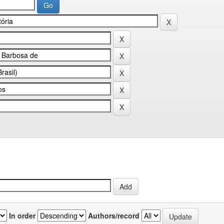
In order
Authors/record