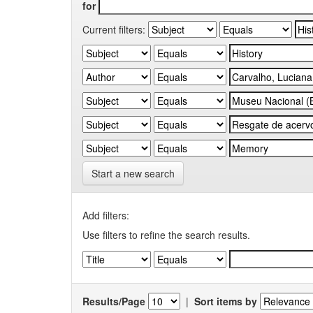
for
Current filters:
Start a new search
Add filters:
Use filters to refine the search results.
Results/Page
|
Sort items by