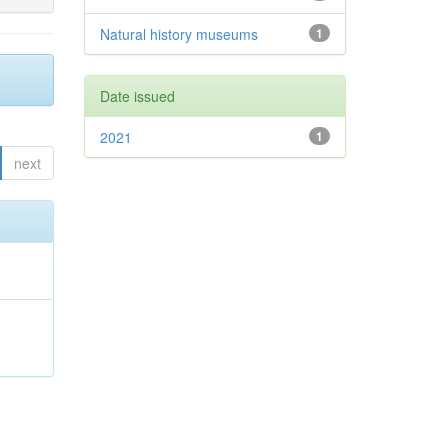
Natural history museums
1
Date issued
2021
1
next