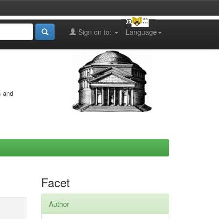
Sign on to:
Language
s and
Facet
Author