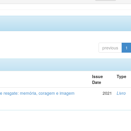
previous
1
Issue
Type
Date
de resgate: memória, coragem e imagem
2021
Livro