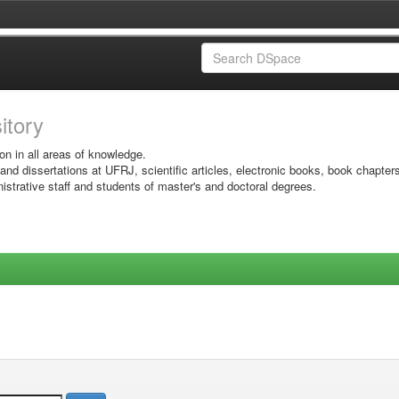
sitory
on in all areas of knowledge.
 and dissertations at UFRJ, scientific articles, electronic books, book chapter
istrative staff and students of master's and doctoral degrees.