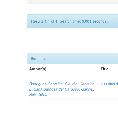
Results 1-1 of 1 (Search time: 0.001 seconds).
Item hits:
Author(s)
Title
Rodrigues-Carvalho, Claudia
;
Carvalho,
500 dias 
Luciana Barbosa de
;
Cardoso, Gabriel
;
Reis, Silvia