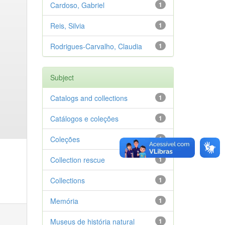
Cardoso, Gabriel
1
Reis, Silvia
1
Rodrigues-Carvalho, Claudia
1
Subject
Catalogs and collections
1
Catálogos e coleções
1
Coleções
1
Collection rescue
1
Collections
1
Memória
1
Museus de história natural
1