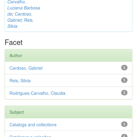
Carvalho,
Luciana Barbosa
de
;
Cardoso,
Gabriel
;
Reis,
Silvia
Facet
Author
Cardoso, Gabriel
1
Reis, Silvia
1
Rodrigues-Carvalho, Claudia
1
Subject
Catalogs and collections
1
1