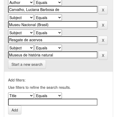
Start a new search
Add filters:
Use filters to refine the search results.