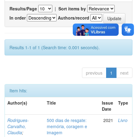
Results/Page
|
Sort items by
In order
Authors/record
Results 1-1 of 1 (Search time: 0.001 seconds).
previous
1
next
Item hits:
Author(s)
Title
Issue
Type
Date
Rodrigues-
500 dias de resgate:
2021
Livro
Carvalho,
memória, coragem e
Claudia
;
imagem