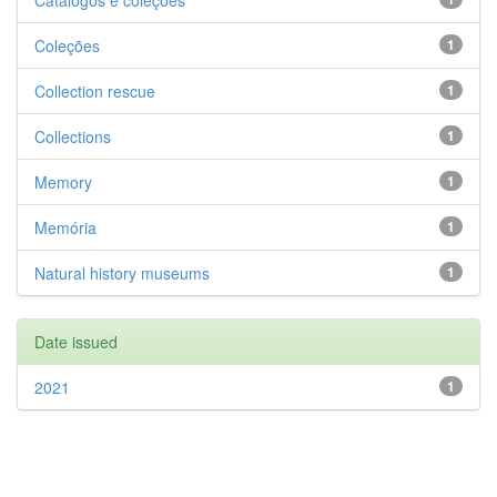
Catálogos e coleções
Coleções
1
Collection rescue
1
Collections
1
Memory
1
Memória
1
Natural history museums
1
Date issued
2021
1