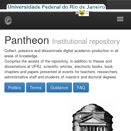
Skip
navigation
Pantheon
Institutional repository
Collect, preserve and disseminate digital academic production in all
areas of knowledge.
Comprise the assets of the repository, in addition to theses and
dissertations at UFRJ, scientific articles, electronic books, book
chapters and papers presented at events for teachers, researchers,
administrative staff and students of master's and doctoral degrees.
Politics
Terms
Guidance
FAQ