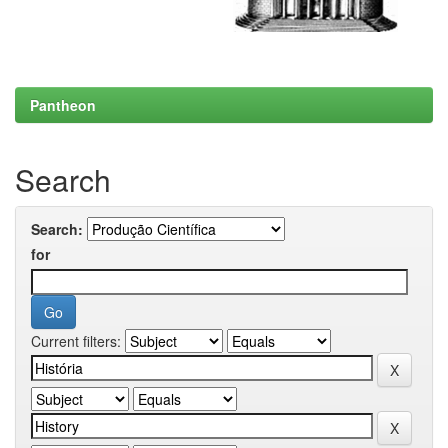
Pantheon
Search
Search:
for
Current filters: