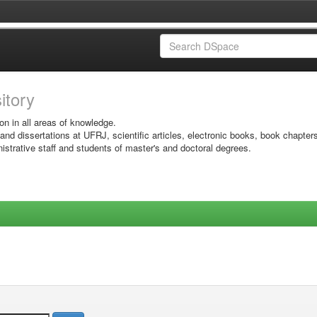
sitory
on in all areas of knowledge.
 and dissertations at UFRJ, scientific articles, electronic books, book chapter
istrative staff and students of master's and doctoral degrees.