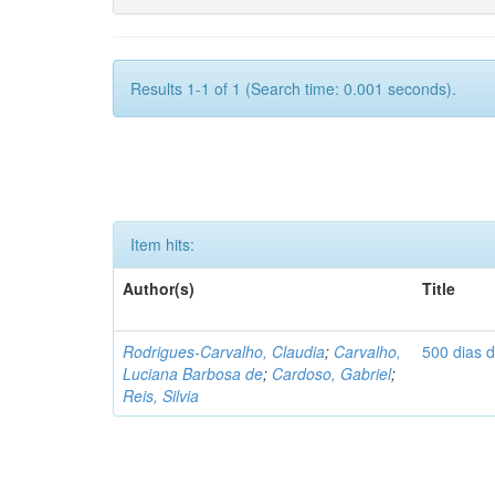
Results 1-1 of 1 (Search time: 0.001 seconds).
Item hits:
Author(s)
Title
Rodrigues-Carvalho, Claudia
;
Carvalho,
500 dias 
Luciana Barbosa de
;
Cardoso, Gabriel
;
Reis, Silvia