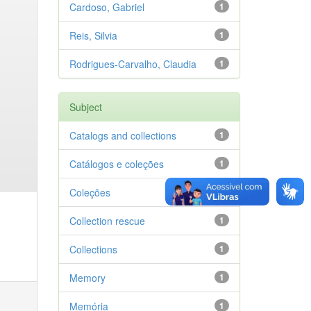
Cardoso, Gabriel
1
Reis, Silvia
1
Rodrigues-Carvalho, Claudia
1
Subject
Catalogs and collections
1
Catálogos e coleções
1
Coleções
1
Collection rescue
1
Collections
1
Memory
1
Memória
1