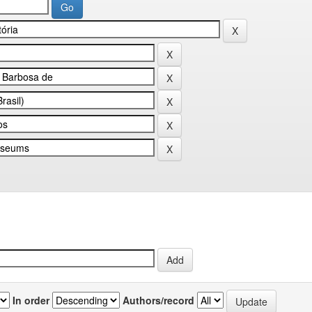
In order
Authors/record