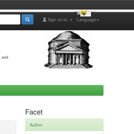
Sign on to:
Language
s and
Facet
Author