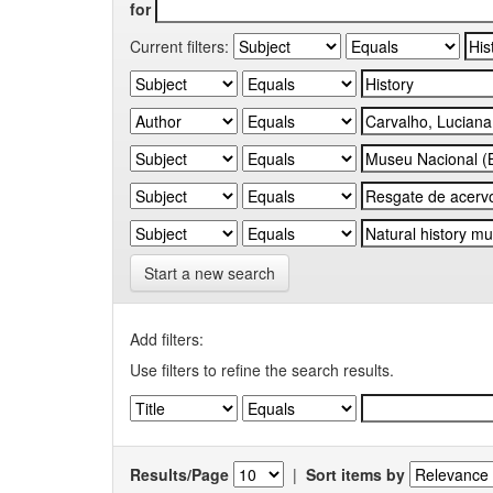
for
Current filters:
Start a new search
Add filters:
Use filters to refine the search results.
Results/Page
|
Sort items by