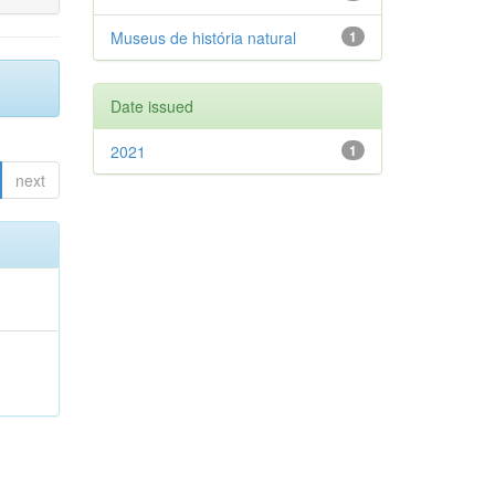
Museus de história natural
1
Date issued
2021
1
next