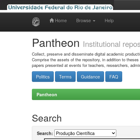
Home
Browse
Help
Skip
navigation
Pantheon
Institutional repo
Collect, preserve and disseminate digital academic producti
Comprise the assets of the repository, in addition to theses
papers presented at events for teachers, researchers, admin
Politics
Terms
Guidance
FAQ
Pantheon
Search
Search: