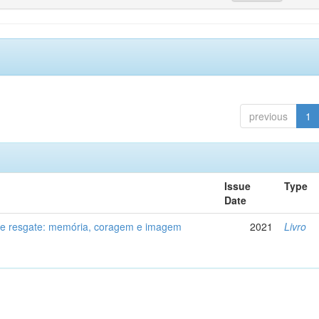
previous
1
Issue
Type
Date
de resgate: memória, coragem e imagem
2021
Livro