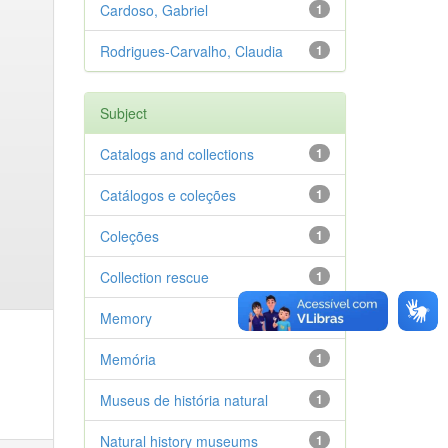
Cardoso, Gabriel
1
Rodrigues-Carvalho, Claudia
1
Subject
Catalogs and collections
1
Catálogos e coleções
1
Coleções
1
Collection rescue
1
Memory
1
Memória
1
Museus de história natural
1
Natural history museums
1