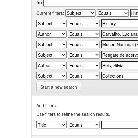
for
Current filters:
Start a new search
Add filters:
Use filters to refine the search results.