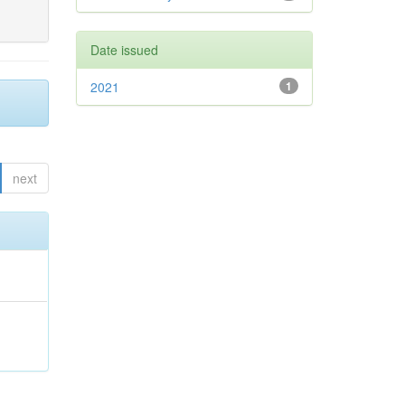
Date issued
2021
1
next