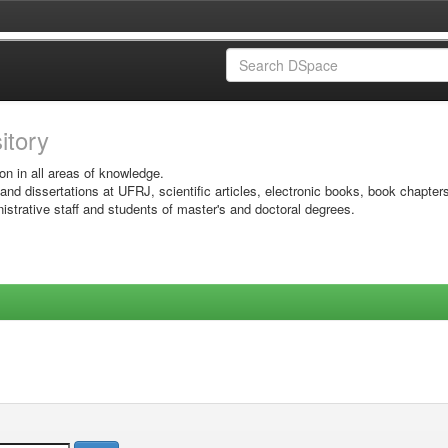
sitory
on in all areas of knowledge.
 and dissertations at UFRJ, scientific articles, electronic books, book chapter
istrative staff and students of master's and doctoral degrees.