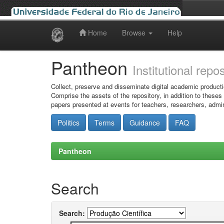
Home
Browse
Help
Skip
navigation
Pantheon
Institutional repo
Collect, preserve and disseminate digital academic producti
Comprise the assets of the repository, in addition to theses
papers presented at events for teachers, researchers, admin
Politics
Terms
Guidance
FAQ
Pantheon
Search
Search: