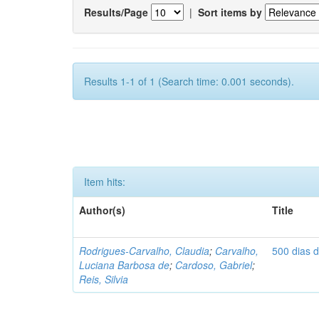
Results/Page
|
Sort items by
Results 1-1 of 1 (Search time: 0.001 seconds).
Item hits:
Author(s)
Title
Rodrigues-Carvalho, Claudia
;
Carvalho,
500 dias 
Luciana Barbosa de
;
Cardoso, Gabriel
;
Reis, Silvia