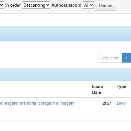
In order
Authors/record
previous
1
Issue
Type
Date
de resgate: memória, coragem e imagem
2021
Livro