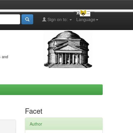
Sign on to:
Language
s and
Facet
Author