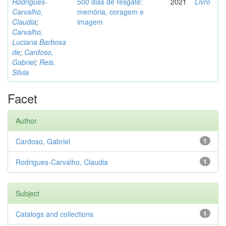
Rodrigues-
500 dias de resgate:
2021
Livro
Carvalho,
memória, coragem e
Claudia
;
imagem
Carvalho,
Luciana Barbosa
de
;
Cardoso,
Gabriel
;
Reis,
Silvia
Facet
Author
Cardoso, Gabriel
1
Rodrigues-Carvalho, Claudia
1
Subject
Catalogs and collections
1