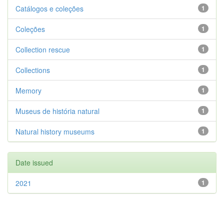
Catálogos e coleções
1
Coleções
1
Collection rescue
1
Collections
1
Memory
1
Museus de história natural
1
Natural history museums
1
Date issued
2021
1