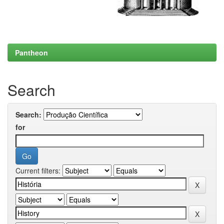
Pantheon
Search
Search:
for
Current filters: