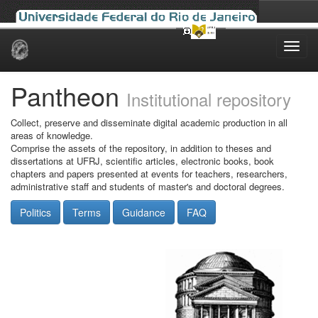
Skip
navigation
Pantheon
Institutional repository
Collect, preserve and disseminate digital academic production in all
areas of knowledge.
Comprise the assets of the repository, in addition to theses and
dissertations at UFRJ, scientific articles, electronic books, book
chapters and papers presented at events for teachers, researchers,
administrative staff and students of master's and doctoral degrees.
Politics
Terms
Guidance
FAQ