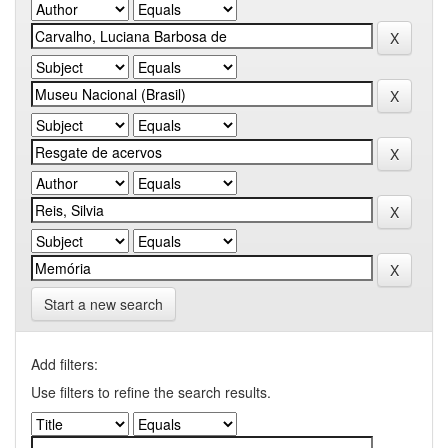
Start a new search
Add filters:
Use filters to refine the search results.