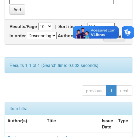
Results/Page
|
Sort items by
In order
Authors/record
Results 1-1 of 1 (Search time: 0.002 seconds).
previous
1
next
Item hits:
Author(s)
Title
Issue
Type
Date