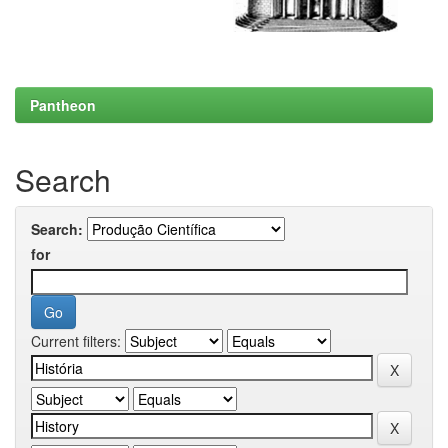
Pantheon
Search
Search:
for
Current filters: