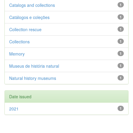
Catalogs and collections
1
Catálogos e coleções
1
Collection rescue
1
Collections
1
Memory
1
Museus de história natural
1
Natural history museums
1
Date issued
2021
1