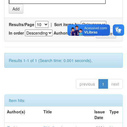
Results/Page
|
Sort items by
In order
Authors/record
Results 1-1 of 1 (Search time: 0.001 seconds).
previous
1
next
Item hits:
Author(s)
Title
Issue
Type
Date