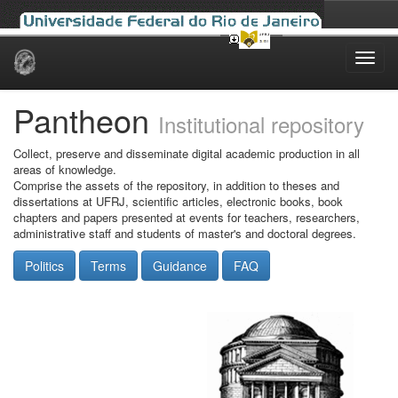
Skip
navigation
Pantheon
Institutional repository
Collect, preserve and disseminate digital academic production in all
areas of knowledge.
Comprise the assets of the repository, in addition to theses and
dissertations at UFRJ, scientific articles, electronic books, book
chapters and papers presented at events for teachers, researchers,
administrative staff and students of master's and doctoral degrees.
Politics
Terms
Guidance
FAQ