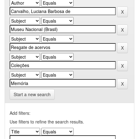
Start a new search
Add filters:
Use filters to refine the search results.