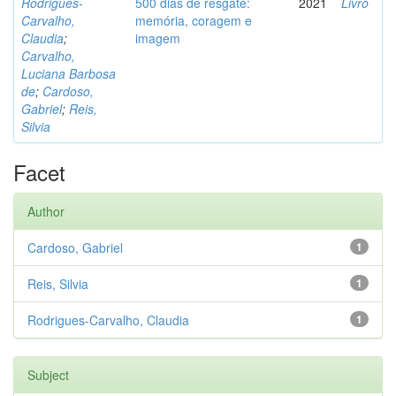
Rodrigues-
500 dias de resgate:
2021
Livro
Carvalho,
memória, coragem e
Claudia
;
imagem
Carvalho,
Luciana Barbosa
de
;
Cardoso,
Gabriel
;
Reis,
Silvia
Facet
Author
Cardoso, Gabriel
1
Reis, Silvia
1
Rodrigues-Carvalho, Claudia
1
Subject