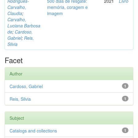
Rodrigues-
500 dias de resgate:
2021
Livro
Carvalho,
memória, coragem e
Claudia
;
imagem
Carvalho,
Luciana Barbosa
de
;
Cardoso,
Gabriel
;
Reis,
Silvia
Facet
Author
Cardoso, Gabriel
1
Reis, Silvia
1
Subject
Catalogs and collections
1