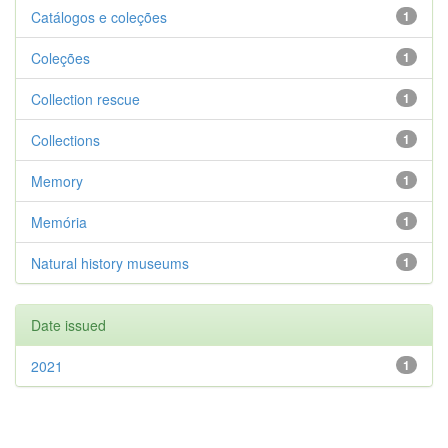
Catálogos e coleções
1
Coleções
1
Collection rescue
1
Collections
1
Memory
1
Memória
1
Natural history museums
1
Date issued
2021
1