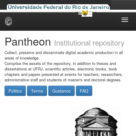
Skip
navigation
Pantheon
Institutional repository
Collect, preserve and disseminate digital academic production in all
areas of knowledge.
Comprise the assets of the repository, in addition to theses and
dissertations at UFRJ, scientific articles, electronic books, book
chapters and papers presented at events for teachers, researchers,
administrative staff and students of master's and doctoral degrees.
Politics
Terms
Guidance
FAQ