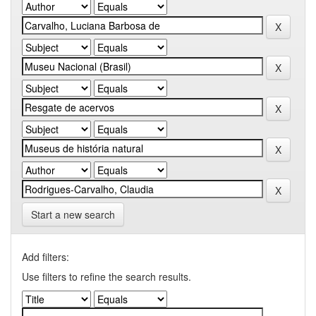
Start a new search
Add filters:
Use filters to refine the search results.