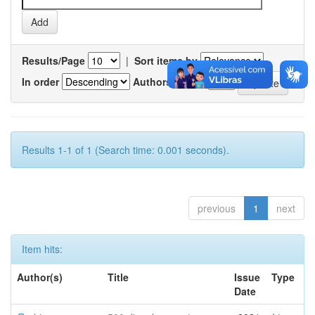
Results/Page
|
Sort items by
In order
Authors/record
Results 1-1 of 1 (Search time: 0.001 seconds).
previous
1
next
Item hits:
Author(s)
Title
Issue
Type
Date