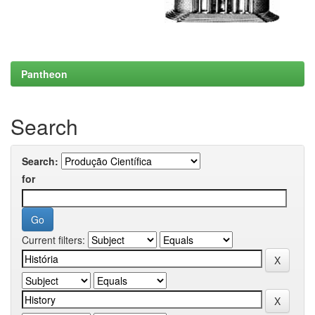
Pantheon
Search
Search:
for
Current filters: