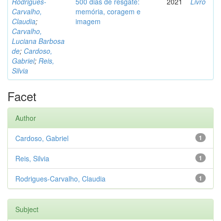
Rodrigues-
500 dias de resgate:
2021
Livro
Carvalho,
memória, coragem e
Claudia
;
imagem
Carvalho,
Luciana Barbosa
de
;
Cardoso,
Gabriel
;
Reis,
Silvia
Facet
Author
Cardoso, Gabriel
1
Reis, Silvia
1
Rodrigues-Carvalho, Claudia
1
Subject