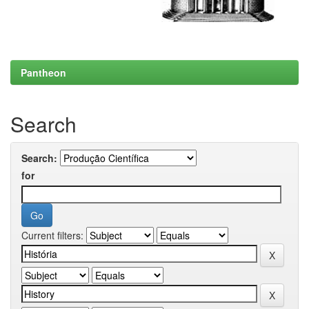
Pantheon
Search
Search:
for
Current filters: