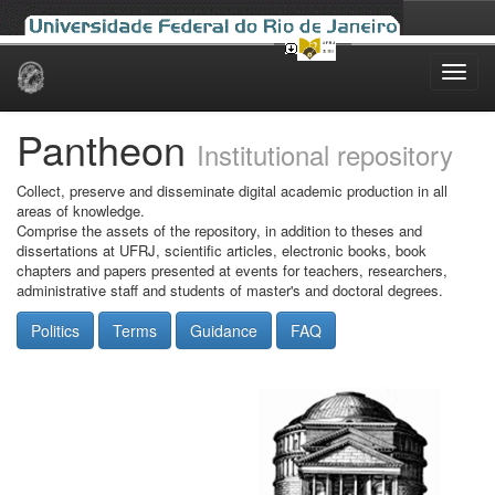
Skip
navigation
Pantheon
Institutional repository
Collect, preserve and disseminate digital academic production in all
areas of knowledge.
Comprise the assets of the repository, in addition to theses and
dissertations at UFRJ, scientific articles, electronic books, book
chapters and papers presented at events for teachers, researchers,
administrative staff and students of master's and doctoral degrees.
Politics
Terms
Guidance
FAQ