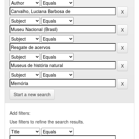
Start a new search
Add filters:
Use filters to refine the search results.