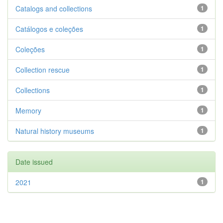
Catalogs and collections
1
Catálogos e coleções
1
Coleções
1
Collection rescue
1
Collections
1
Memory
1
Natural history museums
1
Date issued
2021
1