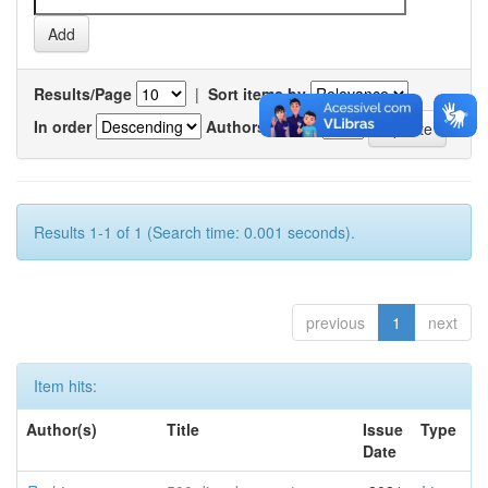
Results/Page
|
Sort items by
In order
Authors/record
Results 1-1 of 1 (Search time: 0.001 seconds).
previous
1
next
Item hits:
Author(s)
Title
Issue
Type
Date