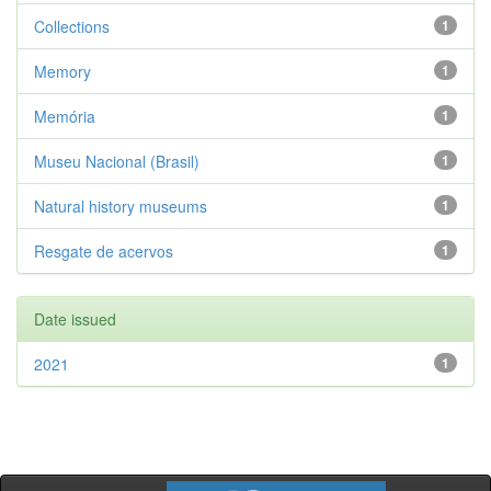
Collections
1
Memory
1
Memória
1
Museu Nacional (Brasil)
1
Natural history museums
1
Resgate de acervos
1
Date issued
2021
1