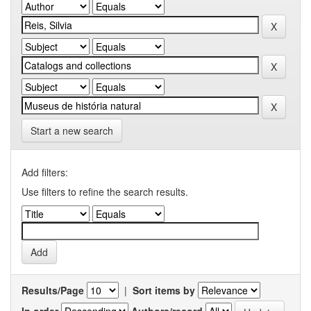
Start a new search
Add filters:
Use filters to refine the search results.
Results/Page
|
Sort items by
In order
Authors/record