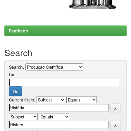
Pantheon
Search
Search:
for
Current filters: