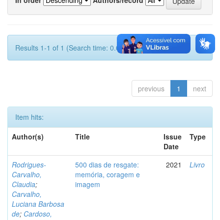
Results 1-1 of 1 (Search time: 0.001 seconds).
previous
1
next
Item hits:
Author(s)
Title
Issue
Type
Date
Rodrigues-
500 dias de resgate:
2021
Livro
Carvalho,
memória, coragem e
Claudia
;
imagem
Carvalho,
Luciana Barbosa
de
;
Cardoso,