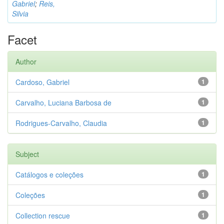
Gabriel
;
Reis,
Silvia
Facet
Author
Cardoso, Gabriel
1
Carvalho, Luciana Barbosa de
1
Rodrigues-Carvalho, Claudia
1
Subject
Catálogos e coleções
1
Coleções
1
Collection rescue
1