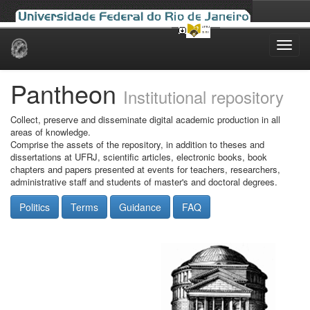
Skip
navigation
Pantheon
Institutional repository
Collect, preserve and disseminate digital academic production in all
areas of knowledge.
Comprise the assets of the repository, in addition to theses and
dissertations at UFRJ, scientific articles, electronic books, book
chapters and papers presented at events for teachers, researchers,
administrative staff and students of master's and doctoral degrees.
Politics
Terms
Guidance
FAQ