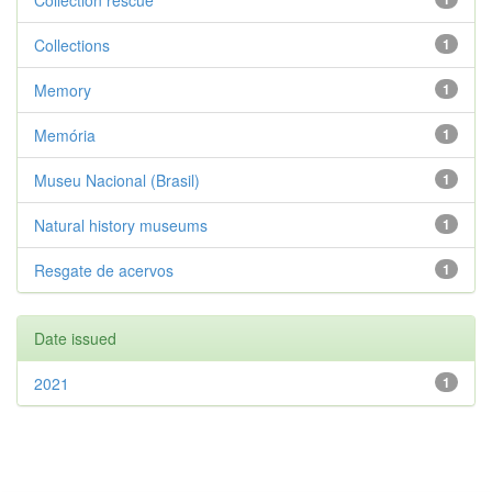
Collection rescue
Collections
1
Memory
1
Memória
1
Museu Nacional (Brasil)
1
Natural history museums
1
Resgate de acervos
1
Date issued
2021
1