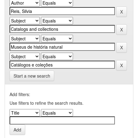
Start a new search
Add filters:
Use filters to refine the search results.