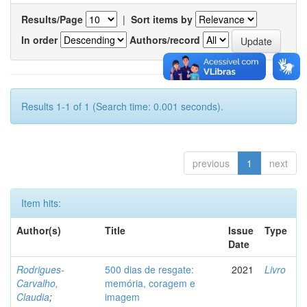
Results/Page
|
Sort items by
In order
Authors/record
Results 1-1 of 1 (Search time: 0.001 seconds).
previous
1
next
Item hits:
Author(s)
Title
Issue
Type
Date
Rodrigues-
500 dias de resgate:
2021
Livro
Carvalho,
memória, coragem e
Claudia
;
imagem