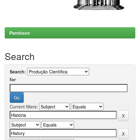
Pantheon
Search
Search:
for
Current filters: