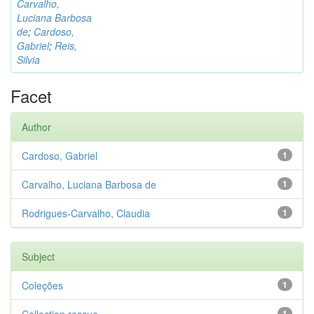
Carvalho,
Luciana Barbosa
de
;
Cardoso,
Gabriel
;
Reis,
Silvia
Facet
Author
Cardoso, Gabriel
1
Carvalho, Luciana Barbosa de
1
Rodrigues-Carvalho, Claudia
1
Subject
Coleções
1
1