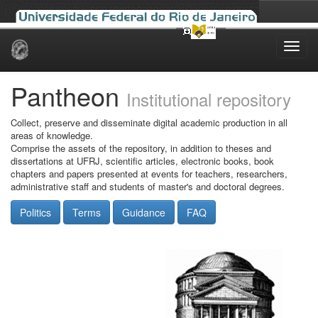
Skip
navigation
Pantheon
Institutional repository
Collect, preserve and disseminate digital academic production in all
areas of knowledge.
Comprise the assets of the repository, in addition to theses and
dissertations at UFRJ, scientific articles, electronic books, book
chapters and papers presented at events for teachers, researchers,
administrative staff and students of master's and doctoral degrees.
Politics
Terms
Guidance
FAQ