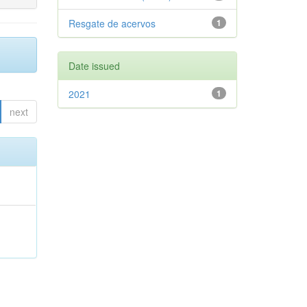
Resgate de acervos
1
Date issued
2021
1
next