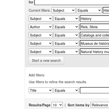
for
Current filters:
Start a new search
Add filters:
Use filters to refine the search results.
Results/Page
|
Sort items by