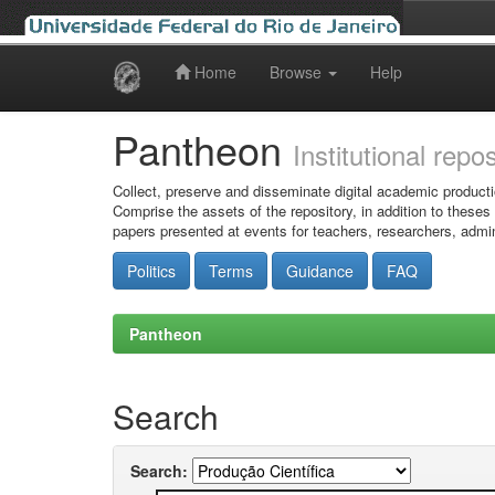
Home
Browse
Help
Skip
navigation
Pantheon
Institutional repo
Collect, preserve and disseminate digital academic producti
Comprise the assets of the repository, in addition to theses
papers presented at events for teachers, researchers, admin
Politics
Terms
Guidance
FAQ
Pantheon
Search
Search: