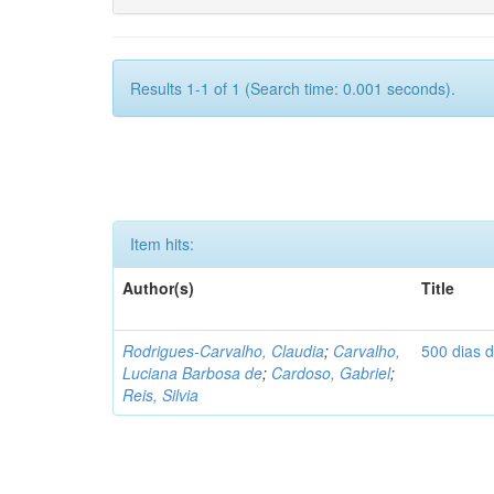
Results 1-1 of 1 (Search time: 0.001 seconds).
Item hits:
Author(s)
Title
Rodrigues-Carvalho, Claudia
;
Carvalho,
500 dias 
Luciana Barbosa de
;
Cardoso, Gabriel
;
Reis, Silvia