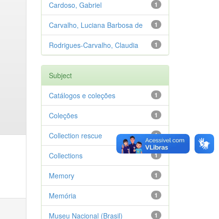
Cardoso, Gabriel
1
Carvalho, Luciana Barbosa de
1
Rodrigues-Carvalho, Claudia
1
Subject
Catálogos e coleções
1
Coleções
1
Collection rescue
1
Collections
1
Memory
1
Memória
1
Museu Nacional (Brasil)
1