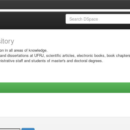
sitory
on in all areas of knowledge.
 and dissertations at UFRJ, scientific articles, electronic books, book chapter
istrative staff and students of master's and doctoral degrees.