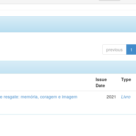
previous
1
Issue
Type
Date
de resgate: memória, coragem e imagem
2021
Livro