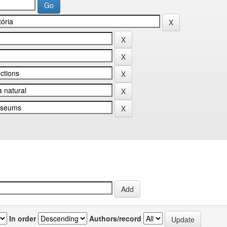
In order
Authors/record