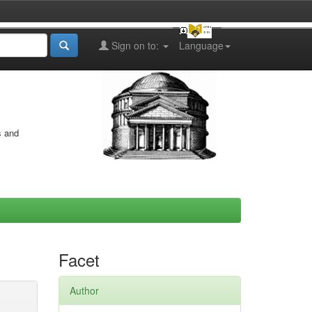
Sign on to:
Language
s and
Facet
Author