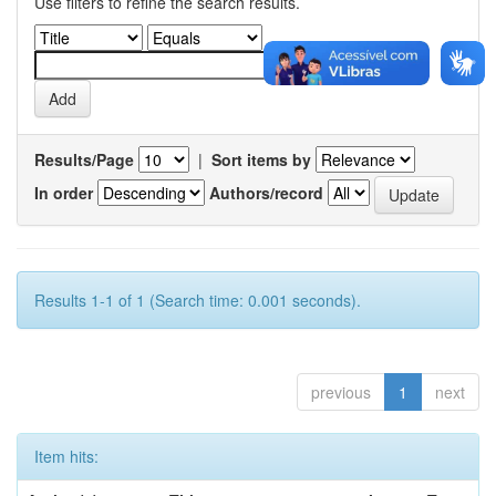
Use filters to refine the search results.
Results/Page
|
Sort items by
In order
Authors/record
Results 1-1 of 1 (Search time: 0.001 seconds).
previous
1
next
Item hits: