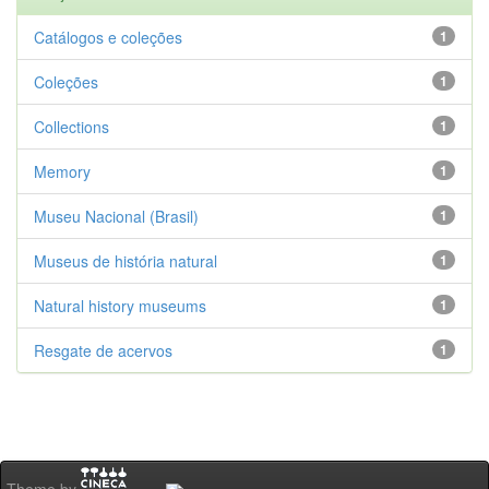
Catálogos e coleções
1
Coleções
1
Collections
1
Memory
1
Museu Nacional (Brasil)
1
Museus de história natural
1
Natural history museums
1
Resgate de acervos
1