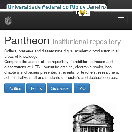
Skip
navigation
Pantheon
Institutional repository
Collect, preserve and disseminate digital academic production in all
areas of knowledge.
Comprise the assets of the repository, in addition to theses and
dissertations at UFRJ, scientific articles, electronic books, book
chapters and papers presented at events for teachers, researchers,
administrative staff and students of master's and doctoral degrees.
Politics
Terms
Guidance
FAQ