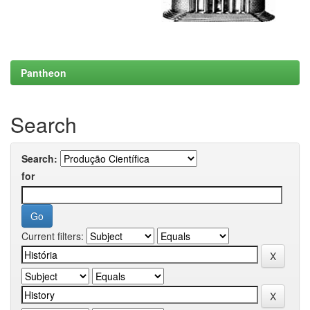
Pantheon
Search
Search:
for
Current filters: