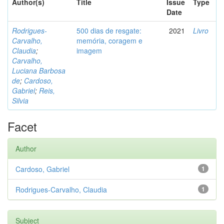
Author(s)
Title
Issue
Type
Date
Rodrigues-
500 dias de resgate:
2021
Livro
Carvalho,
memória, coragem e
Claudia
;
imagem
Carvalho,
Luciana Barbosa
de
;
Cardoso,
Gabriel
;
Reis,
Silvia
Facet
Author
Cardoso, Gabriel
1
Rodrigues-Carvalho, Claudia
1
Subject