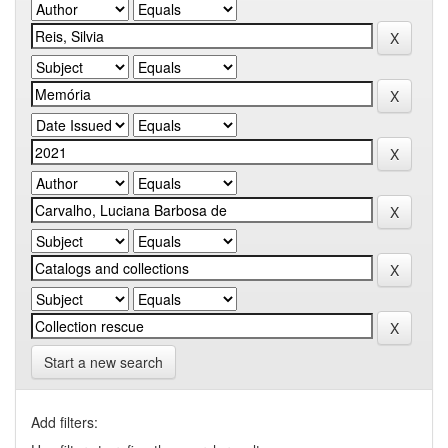
Start a new search
Add filters: