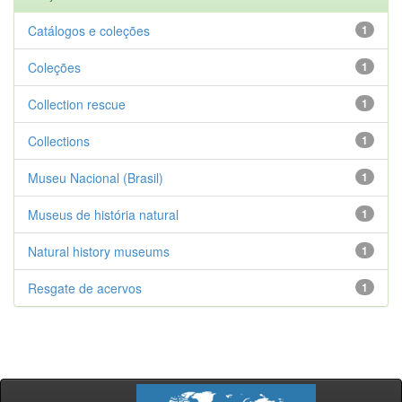
Catálogos e coleções
1
Coleções
1
Collection rescue
1
Collections
1
Museu Nacional (Brasil)
1
Museus de história natural
1
Natural history museums
1
Resgate de acervos
1