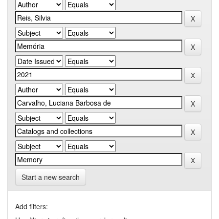
Start a new search
Add filters: