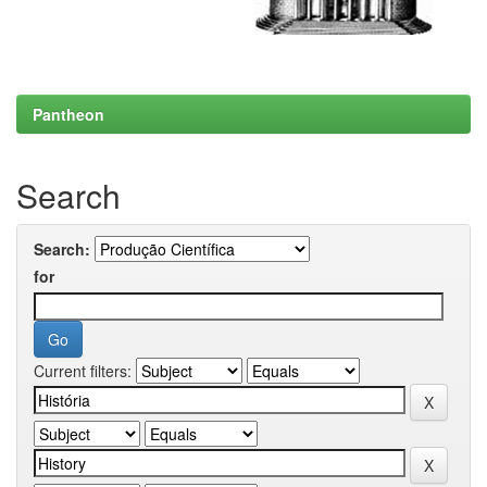
Pantheon
Search
Search:
for
Current filters: