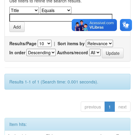
Use filters to refine the search results.
Results/Page
|
Sort items by
In order
Authors/record
Results 1-1 of 1 (Search time: 0.001 seconds).
previous
1
next
Item hits: