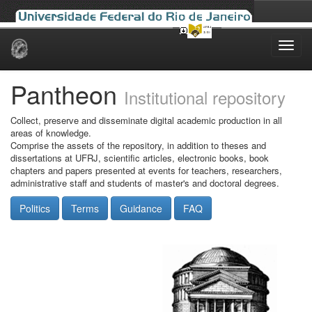
Skip
navigation
Pantheon
Institutional repository
Collect, preserve and disseminate digital academic production in all
areas of knowledge.
Comprise the assets of the repository, in addition to theses and
dissertations at UFRJ, scientific articles, electronic books, book
chapters and papers presented at events for teachers, researchers,
administrative staff and students of master's and doctoral degrees.
Politics
Terms
Guidance
FAQ