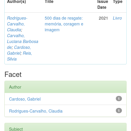
Author(s)
Title
Issue
Type
Date
Rodrigues-
500 dias de resgate:
2021
Livro
Carvalho,
memória, coragem e
Claudia
;
imagem
Carvalho,
Luciana Barbosa
de
;
Cardoso,
Gabriel
;
Reis,
Silvia
Facet
Author
Cardoso, Gabriel
1
Rodrigues-Carvalho, Claudia
1
Subject