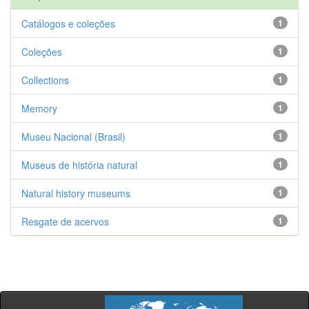
Catálogos e coleções
1
Coleções
1
Collections
1
Memory
1
Museu Nacional (Brasil)
1
Museus de história natural
1
Natural history museums
1
Resgate de acervos
1