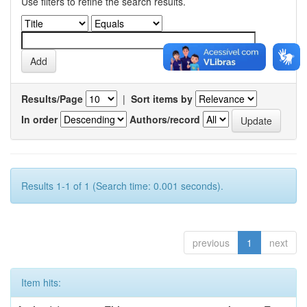
Use filters to refine the search results.
Results/Page
|
Sort items by
In order
Authors/record
Results 1-1 of 1 (Search time: 0.001 seconds).
previous
1
next
Item hits: