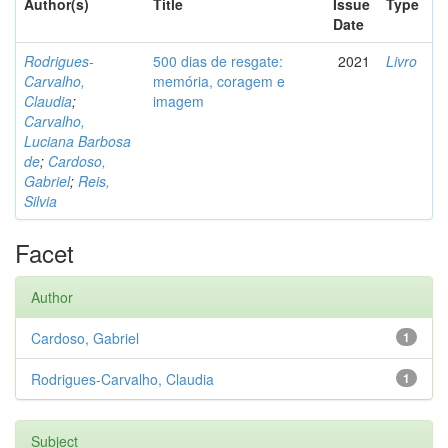
Author(s)
Title
Issue
Type
Date
Rodrigues-
500 dias de resgate:
2021
Livro
Carvalho,
memória, coragem e
Claudia
;
imagem
Carvalho,
Luciana Barbosa
de
;
Cardoso,
Gabriel
;
Reis,
Silvia
Facet
Author
Cardoso, Gabriel
1
Rodrigues-Carvalho, Claudia
1
Subject