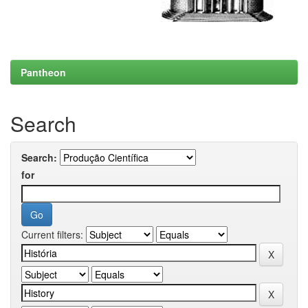
Pantheon
Search
Search:
for
Current filters: