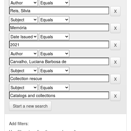
Start a new search
Add filters: