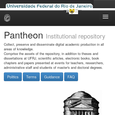
Skip
navigation
Pantheon
Institutional repository
Collect, preserve and disseminate digital academic production in all
areas of knowledge.
Comprise the assets of the repository, in addition to theses and
dissertations at UFRJ, scientific articles, electronic books, book
chapters and papers presented at events for teachers, researchers,
administrative staff and students of master's and doctoral degrees.
Politics
Terms
Guidance
FAQ